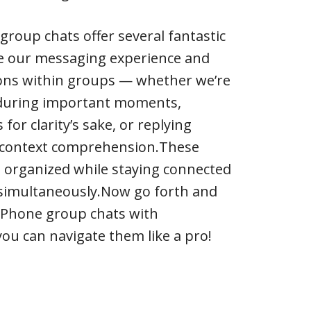
group chats offer several fantastic
e our messaging experience and
ions within groups — whether we’re
 during important moments,
or clarity’s sake, or replying
d context comprehension.These
us organized while staying connected
 simultaneously.Now go forth and
 iPhone group chats with
ou can navigate them like a pro!