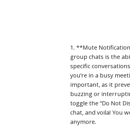
1. **Mute Notificatio
group chats is the abi
specific conversations
you’re in a busy meet
important, as it prev
buzzing or interrupti
toggle the “Do Not Di
chat, and voila! You 
anymore.