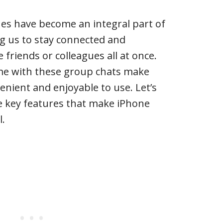
es have become an integral part of
ing us to stay connected and
friends or colleagues all at once.
me with these group chats make
nient and enjoyable to use. Let’s
e key features that make iPhone
l.