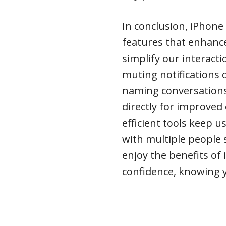
In conclusion, iPhone 
features that enhanc
simplify our interact
muting notifications
naming conversations f
directly for improve
efficient tools keep 
with multiple people
enjoy the benefits of
confidence, knowing y