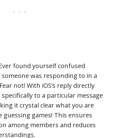
* Ever found yourself confused
 someone was responding to in a
ar not! With iOS’s reply directly
 specifically to a particular message
ing it crystal clear what you are
re guessing games! This ensures
on among members and reduces
erstandings.