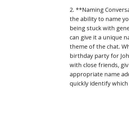
2. **Naming Conversa
the ability to name y
being stuck with gener
can give it a unique 
theme of the chat. Wh
birthday party for J
with close friends, gi
appropriate name add
quickly identify which