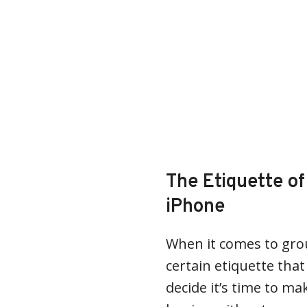
The Etiquette o
iPhone
When it comes to grou
certain etiquette tha
decide it’s time to mak