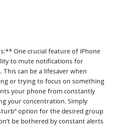
ns:** One crucial feature of iPhone
lity to mute notifications for
. This can be a lifesaver when
ing or trying to focus on something
ents your phone from constantly
ng your concentration. Simply
sturb” option for the desired group
won’t be bothered by constant alerts