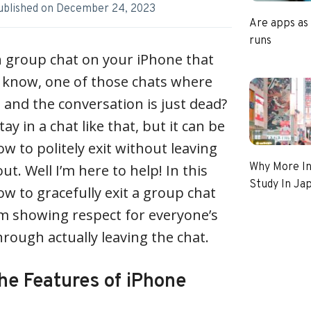
ublished on
December 24, 2023
Are apps as
runs
n group chat on your iPhone that
u know, one of those chats where
and the conversation is just dead?
tay in a chat like that, but it can be
w to politely exit without leaving
Why More In
ut. Well I’m here to help! In this
Study In Ja
how to gracefully exit a group chat
 showing respect for everyone’s
through actually leaving the chat.
he Features of iPhone