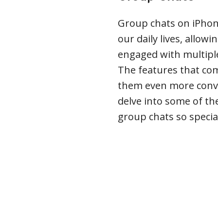
Group chats on iPhon
our daily lives, allow
engaged with multiple 
The features that co
them even more conve
delve into some of th
group chats so specia