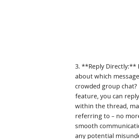
3. **Reply Directly:*
about which message
crowded group chat? Fe
feature, you can reply
within the thread, mak
referring to – no mo
smooth communicati
any potential misund