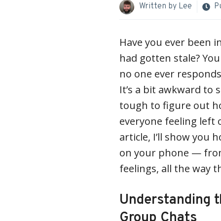
Written by
Lee
P
Have you ever been i
had gotten stale? Yo
no one ever responds 
It’s a bit awkward to s
tough to figure out ho
everyone feeling left o
article, I’ll show you 
on your phone — from
feelings, all the way 
Understanding t
Group Chats