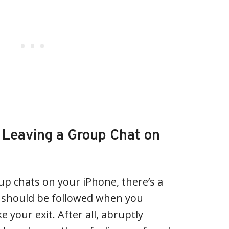
f Leaving a Group Chat on
p chats on your iPhone, there’s a
t should be followed when you
e your exit. After all, abruptly