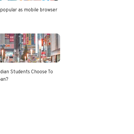
 popular as mobile browser
dian Students Choose To
pan?