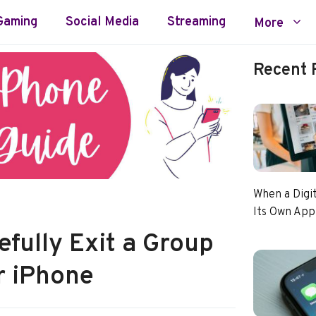
Gaming
Social Media
Streaming
More
Recent 
When a Digi
Its Own App
fully Exit a Group
r iPhone