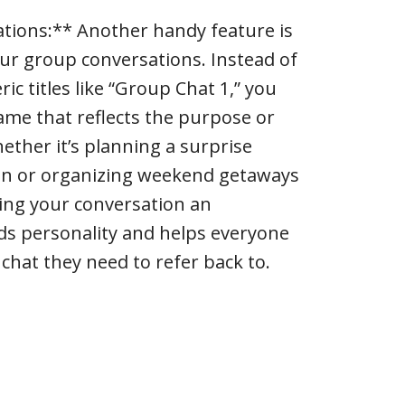
tions:** Another handy feature is
our group conversations. Instead of
ic titles like “Group Chat 1,” you
name that reflects the purpose or
ether it’s planning a surprise
ohn or organizing weekend getaways
ving your conversation an
s personality and helps everyone
 chat they need to refer back to.