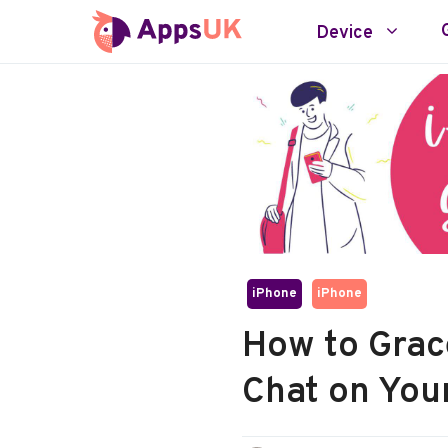
Skip
Device
to
content
iPhone
iPhone
How to Grace
Chat on You