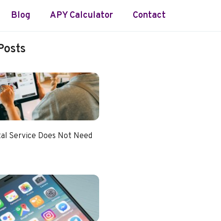
Blog
APY Calculator
Contact
Posts
tal Service Does Not Need