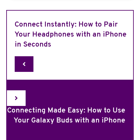
Connect Instantly: How to Pair
Your Headphones with an iPhone
in Seconds
Connecting Made Easy: How to Use
Your Galaxy Buds with an iPhone