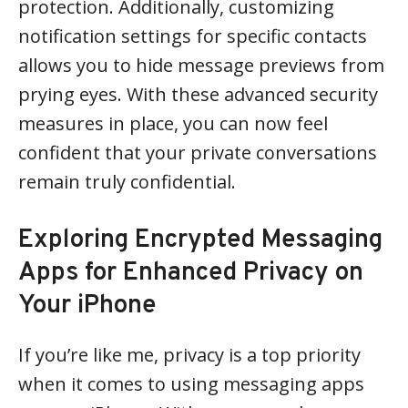
protection. Additionally, customizing
notification settings for specific contacts
allows you to hide message previews from
prying eyes. With these advanced security
measures in place, you can now feel
confident that your private conversations
remain truly confidential.
Exploring Encrypted Messaging
Apps for Enhanced Privacy on
Your iPhone
If you’re like me, privacy is a top priority
when it comes to using messaging apps