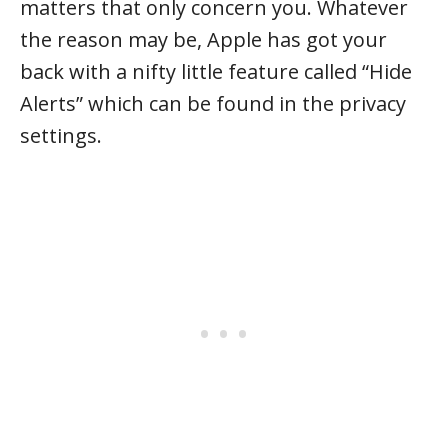
matters that only concern you. Whatever
the reason may be, Apple has got your
back with a nifty little feature called “Hide
Alerts” which can be found in the privacy
settings.