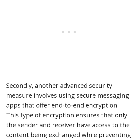
Secondly, another advanced security
measure involves using secure messaging
apps that offer end-to-end encryption.
This type of encryption ensures that only
the sender and receiver have access to the
content being exchanged while preventing