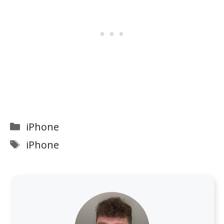
Categories
iPhone
Tags
iPhone