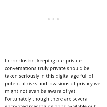
In conclusion, keeping our private
conversations truly private should be
taken seriously in this digital age full of
potential risks and invasions of privacy we
might not even be aware of yet!
Fortunately though there are several
encrypted messaging apps available out