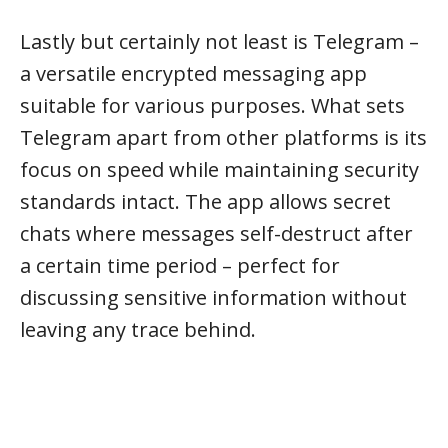
Lastly but certainly not least is Telegram –
a versatile encrypted messaging app
suitable for various purposes. What sets
Telegram apart from other platforms is its
focus on speed while maintaining security
standards intact. The app allows secret
chats where messages self-destruct after
a certain time period – perfect for
discussing sensitive information without
leaving any trace behind.