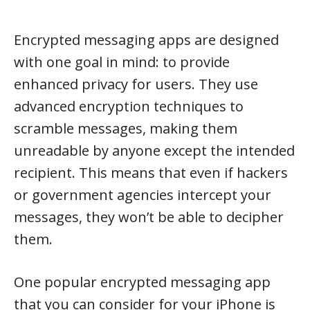
Encrypted messaging apps are designed
with one goal in mind: to provide
enhanced privacy for users. They use
advanced encryption techniques to
scramble messages, making them
unreadable by anyone except the intended
recipient. This means that even if hackers
or government agencies intercept your
messages, they won’t be able to decipher
them.
One popular encrypted messaging app
that you can consider for your iPhone is