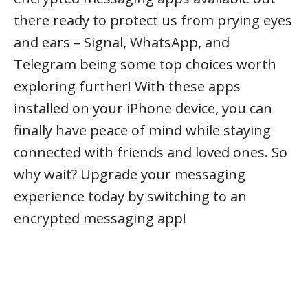
there ready to protect us from prying eyes
and ears – Signal, WhatsApp, and
Telegram being some top choices worth
exploring further! With these apps
installed on your iPhone device, you can
finally have peace of mind while staying
connected with friends and loved ones. So
why wait? Upgrade your messaging
experience today by switching to an
encrypted messaging app!