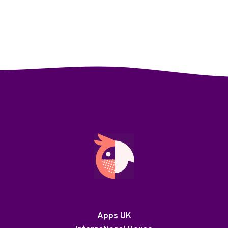
Apps UK