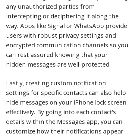
any unauthorized parties from
intercepting or deciphering it along the
way. Apps like Signal or WhatsApp provide
users with robust privacy settings and
encrypted communication channels so you
can rest assured knowing that your
hidden messages are well-protected.
Lastly, creating custom notification
settings for specific contacts can also help
hide messages on your iPhone lock screen
effectively. By going into each contact’s
details within the Messages app, you can
customize how their notifications appear