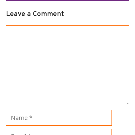
Leave a Comment
Comment
Name
Email