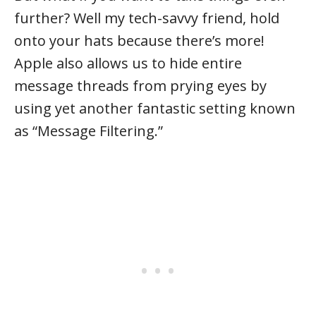
further? Well my tech-savvy friend, hold
onto your hats because there’s more!
Apple also allows us to hide entire
message threads from prying eyes by
using yet another fantastic setting known
as “Message Filtering.”