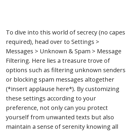
To dive into this world of secrecy (no capes
required), head over to Settings >
Messages > Unknown & Spam > Message
Filtering. Here lies a treasure trove of
options such as filtering unknown senders
or blocking spam messages altogether
(*insert applause here*). By customizing
these settings according to your
preference, not only can you protect
yourself from unwanted texts but also
maintain a sense of serenity knowing all