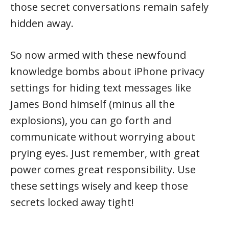
those secret conversations remain safely
hidden away.
So now armed with these newfound
knowledge bombs about iPhone privacy
settings for hiding text messages like
James Bond himself (minus all the
explosions), you can go forth and
communicate without worrying about
prying eyes. Just remember, with great
power comes great responsibility. Use
these settings wisely and keep those
secrets locked away tight!