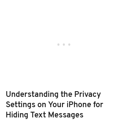
Understanding the Privacy
Settings on Your iPhone for
Hiding Text Messages