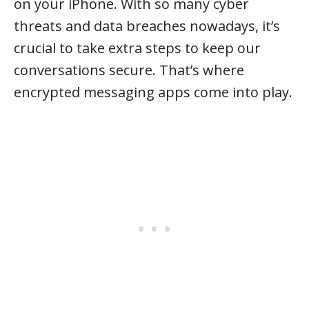
on your iPhone. With so many cyber
threats and data breaches nowadays, it’s
crucial to take extra steps to keep our
conversations secure. That’s where
encrypted messaging apps come into play.