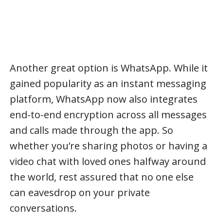
Another great option is WhatsApp. While it
gained popularity as an instant messaging
platform, WhatsApp now also integrates
end-to-end encryption across all messages
and calls made through the app. So
whether you’re sharing photos or having a
video chat with loved ones halfway around
the world, rest assured that no one else
can eavesdrop on your private
conversations.