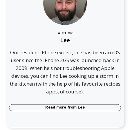
AUTHOR
Lee
Our resident iPhone expert, Lee has been an iOS
user since the iPhone 3GS was launched back in
2009. When he's not troubleshooting Apple
devices, you can find Lee cooking up a storm in
the kitchen (with the help of his favourite recipes
apps, of course).
Read more from
Lee