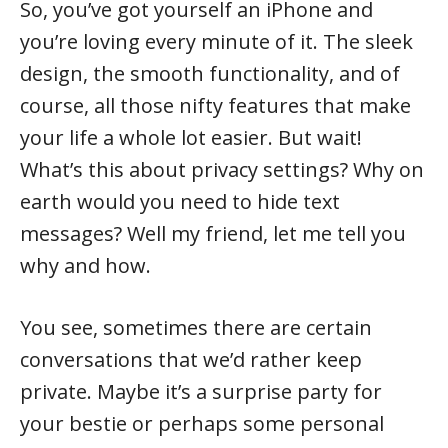
So, you’ve got yourself an iPhone and
you’re loving every minute of it. The sleek
design, the smooth functionality, and of
course, all those nifty features that make
your life a whole lot easier. But wait!
What’s this about privacy settings? Why on
earth would you need to hide text
messages? Well my friend, let me tell you
why and how.
You see, sometimes there are certain
conversations that we’d rather keep
private. Maybe it’s a surprise party for
your bestie or perhaps some personal