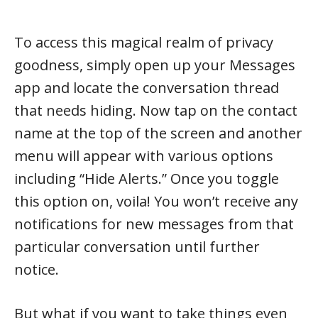
To access this magical realm of privacy
goodness, simply open up your Messages
app and locate the conversation thread
that needs hiding. Now tap on the contact
name at the top of the screen and another
menu will appear with various options
including “Hide Alerts.” Once you toggle
this option on, voila! You won’t receive any
notifications for new messages from that
particular conversation until further
notice.
But what if you want to take things even