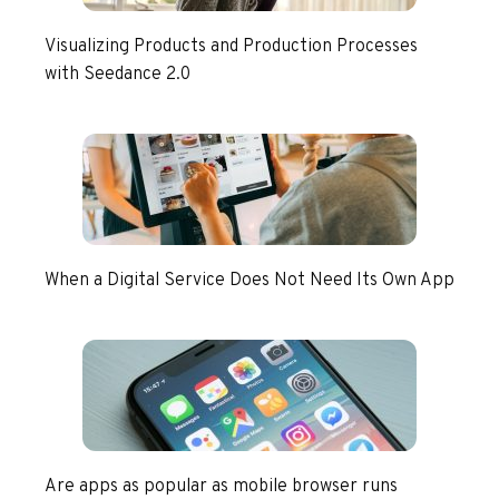
Visualizing Products and Production Processes
with Seedance 2.0
When a Digital Service Does Not Need Its Own App
Are apps as popular as mobile browser runs