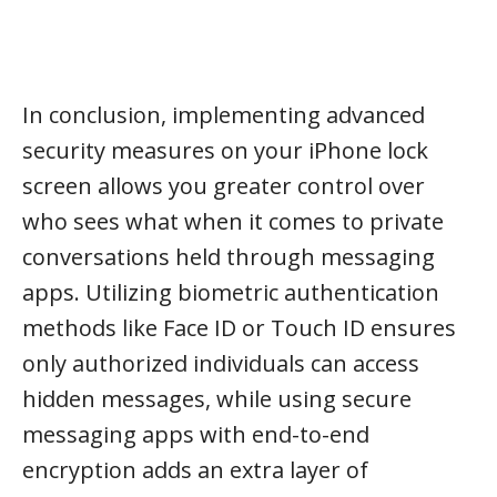
In conclusion, implementing advanced
security measures on your iPhone lock
screen allows you greater control over
who sees what when it comes to private
conversations held through messaging
apps. Utilizing biometric authentication
methods like Face ID or Touch ID ensures
only authorized individuals can access
hidden messages, while using secure
messaging apps with end-to-end
encryption adds an extra layer of