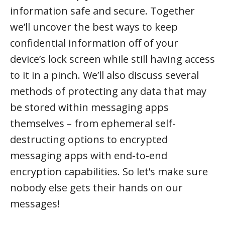
information safe and secure. Together
we’ll uncover the best ways to keep
confidential information off of your
device’s lock screen while still having access
to it in a pinch. We’ll also discuss several
methods of protecting any data that may
be stored within messaging apps
themselves – from ephemeral self-
destructing options to encrypted
messaging apps with end-to-end
encryption capabilities. So let’s make sure
nobody else gets their hands on our
messages!