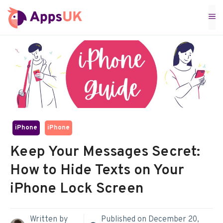
Skip
M
to
content
iPhone
iPhone
Keep Your Messages Secret:
How to Hide Texts on Your
iPhone Lock Screen
Written by
Published on
December 20,