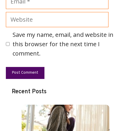
Website
Save my name, email, and website in
this browser for the next time I
comment.
Recent Posts