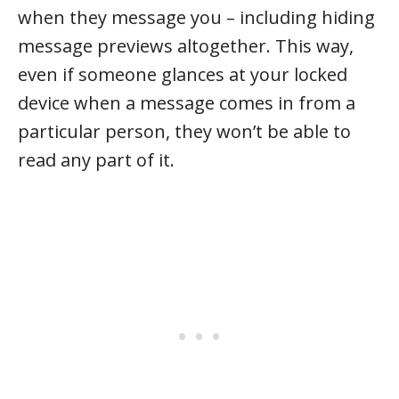
when they message you – including hiding
message previews altogether. This way,
even if someone glances at your locked
device when a message comes in from a
particular person, they won’t be able to
read any part of it.