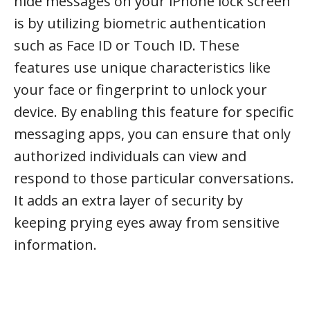
hide messages on your iPhone lock screen
is by utilizing biometric authentication
such as Face ID or Touch ID. These
features use unique characteristics like
your face or fingerprint to unlock your
device. By enabling this feature for specific
messaging apps, you can ensure that only
authorized individuals can view and
respond to those particular conversations.
It adds an extra layer of security by
keeping prying eyes away from sensitive
information.