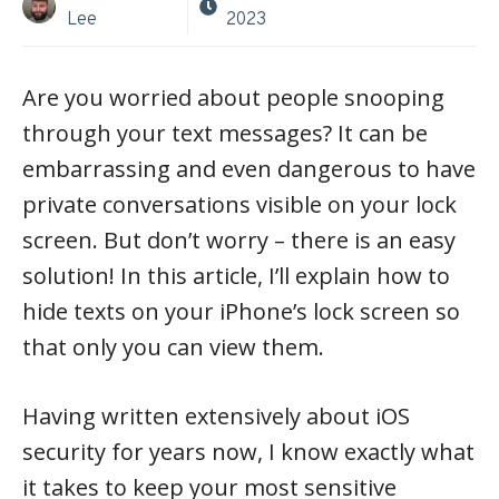
Lee
2023
Are you worried about people snooping
through your text messages? It can be
embarrassing and even dangerous to have
private conversations visible on your lock
screen. But don’t worry – there is an easy
solution! In this article, I’ll explain how to
hide texts on your iPhone’s lock screen so
that only you can view them.
Having written extensively about iOS
security for years now, I know exactly what
it takes to keep your most sensitive