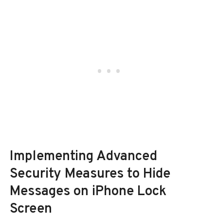
Implementing Advanced
Security Measures to Hide
Messages on iPhone Lock
Screen