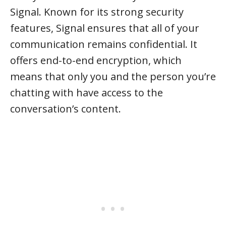
Signal. Known for its strong security
features, Signal ensures that all of your
communication remains confidential. It
offers end-to-end encryption, which
means that only you and the person you’re
chatting with have access to the
conversation’s content.