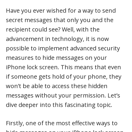
Have you ever wished for a way to send
secret messages that only you and the
recipient could see? Well, with the
advancement in technology, it is now
possible to implement advanced security
measures to hide messages on your
iPhone lock screen. This means that even
if someone gets hold of your phone, they
won’t be able to access these hidden
messages without your permission. Let’s
dive deeper into this fascinating topic.
Firstly, one of the most effective ways to