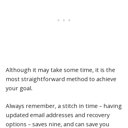
Although it may take some time, it is the
most straightforward method to achieve
your goal.
Always remember, a stitch in time – having
updated email addresses and recovery
options – saves nine, and can save you