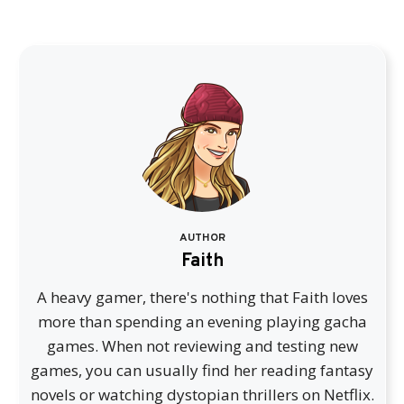
AUTHOR
Faith
A heavy gamer, there's nothing that Faith loves
more than spending an evening playing gacha
games. When not reviewing and testing new
games, you can usually find her reading fantasy
novels or watching dystopian thrillers on Netflix.