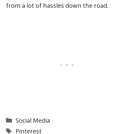
from a lot of hassles down the road.
Categories
Social Media
Tags
Pinterest