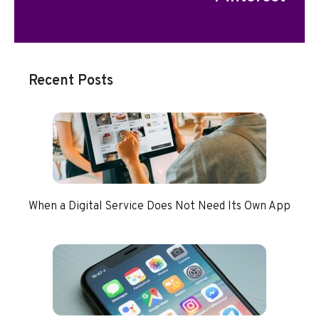
Recent Posts
When a Digital Service Does Not Need Its Own App