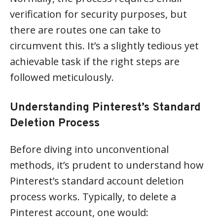
verification for security purposes, but
there are routes one can take to
circumvent this. It’s a slightly tedious yet
achievable task if the right steps are
followed meticulously.
Understanding Pinterest’s Standard
Deletion Process
Before diving into unconventional
methods, it’s prudent to understand how
Pinterest’s standard account deletion
process works. Typically, to delete a
Pinterest account, one would: