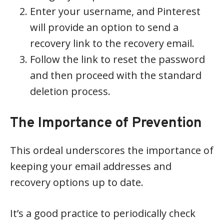
Enter your username, and Pinterest
will provide an option to send a
recovery link to the recovery email.
Follow the link to reset the password
and then proceed with the standard
deletion process.
The Importance of Prevention
This ordeal underscores the importance of
keeping your email addresses and
recovery options up to date.
It’s a good practice to periodically check