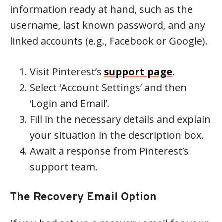
information ready at hand, such as the
username, last known password, and any
linked accounts (e.g., Facebook or Google).
Visit Pinterest’s
support page
.
Select ‘Account Settings’ and then
‘Login and Email’.
Fill in the necessary details and explain
your situation in the description box.
Await a response from Pinterest’s
support team.
The Recovery Email Option