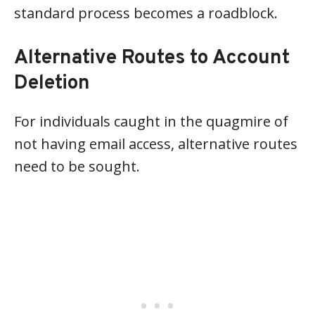
standard process becomes a roadblock.
Alternative Routes to Account
Deletion
For individuals caught in the quagmire of
not having email access, alternative routes
need to be sought.