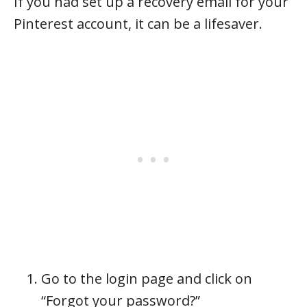
If you had set up a recovery email for your
Pinterest account, it can be a lifesaver.
Go to the login page and click on
“Forgot your password?”