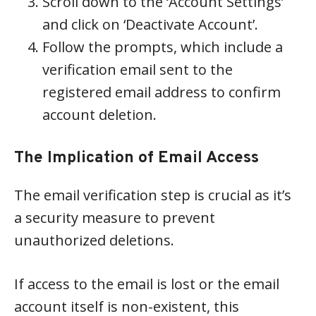
Scroll down to the ‘Account Settings’
and click on ‘Deactivate Account’.
Follow the prompts, which include a
verification email sent to the
registered email address to confirm
account deletion.
The Implication of Email Access
The email verification step is crucial as it’s
a security measure to prevent
unauthorized deletions.
If access to the email is lost or the email
account itself is non-existent, this