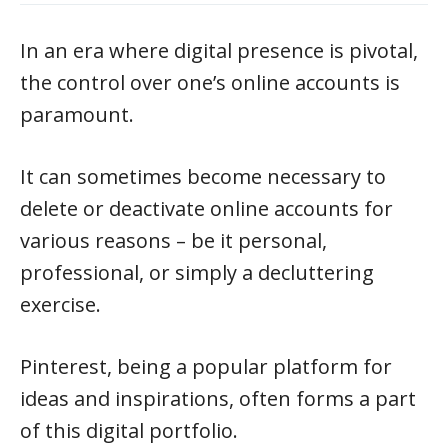
In an era where digital presence is pivotal,
the control over one’s online accounts is
paramount.
It can sometimes become necessary to
delete or deactivate online accounts for
various reasons – be it personal,
professional, or simply a decluttering
exercise.
Pinterest, being a popular platform for
ideas and inspirations, often forms a part
of this digital portfolio.