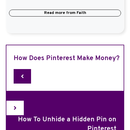
Read more from
Faith
How Does Pinterest Make Money?
How To Unhide a Hidden Pin on
Pinterest