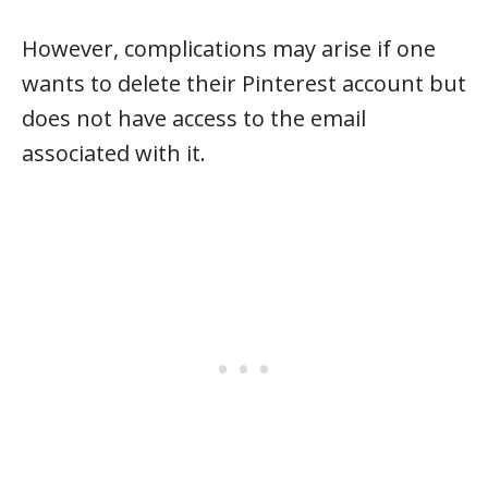
However, complications may arise if one
wants to delete their Pinterest account but
does not have access to the email
associated with it.