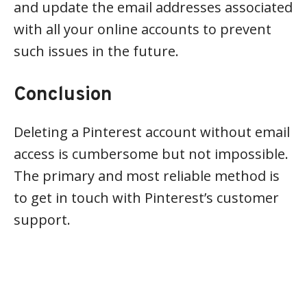
and update the email addresses associated
with all your online accounts to prevent
such issues in the future.
Conclusion
Deleting a Pinterest account without email
access is cumbersome but not impossible.
The primary and most reliable method is
to get in touch with Pinterest’s customer
support.