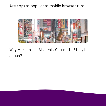
Are apps as popular as mobile browser runs
Why More Indian Students Choose To Study In
Japan?