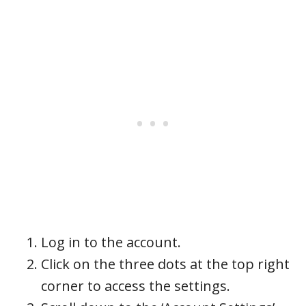
Log in to the account.
Click on the three dots at the top right
corner to access the settings.