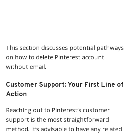
This section discusses potential pathways
on how to delete Pinterest account
without email.
Customer Support: Your First Line of
Action
Reaching out to Pinterest’s customer
support is the most straightforward
method. It’s advisable to have any related