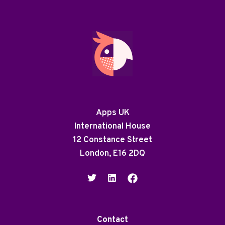
Apps UK
International House
12 Constance Street
London, E16 2DQ
Contact