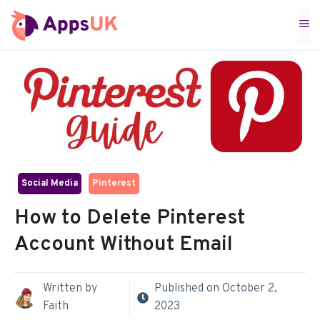
Skip
M
to
content
Social Media
Pinterest
How to Delete Pinterest
Account Without Email
Written by
Published on
October 2,
Faith
2023