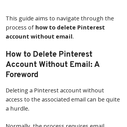
This guide aims to navigate through the
process of
how to delete Pinterest
account without email
.
How to Delete Pinterest
Account Without Email: A
Foreword
Deleting a Pinterest account without
access to the associated email can be quite
a hurdle.
Normally, the process requires email