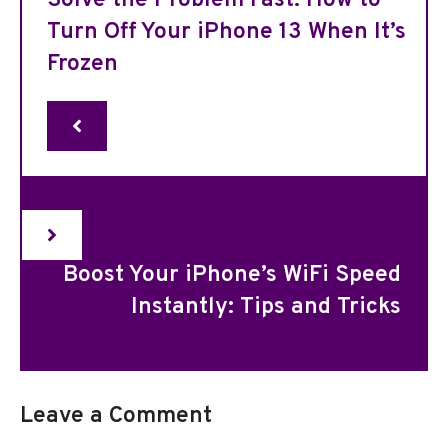
Solve the Problem Fast: How to
Turn Off Your iPhone 13 When It’s
Frozen
Boost Your iPhone’s WiFi Speed
Instantly: Tips and Tricks
Leave a Comment