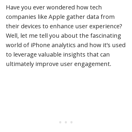
Have you ever wondered how tech
companies like Apple gather data from
their devices to enhance user experience?
Well, let me tell you about the fascinating
world of iPhone analytics and how it’s used
to leverage valuable insights that can
ultimately improve user engagement.