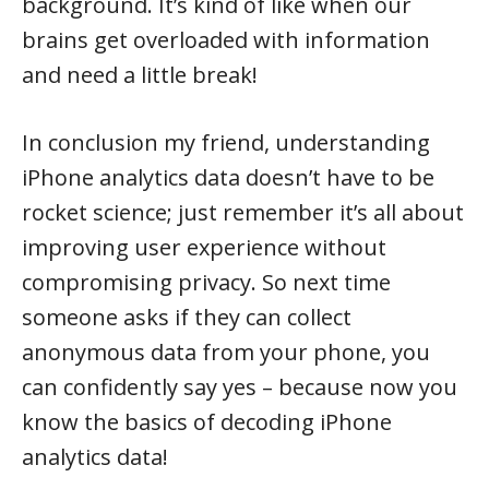
background. It’s kind of like when our
brains get overloaded with information
and need a little break!
In conclusion my friend, understanding
iPhone analytics data doesn’t have to be
rocket science; just remember it’s all about
improving user experience without
compromising privacy. So next time
someone asks if they can collect
anonymous data from your phone, you
can confidently say yes – because now you
know the basics of decoding iPhone
analytics data!