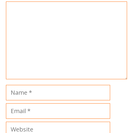
Comment
Name
Email
Website