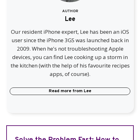
AUTHOR
Lee
Our resident iPhone expert, Lee has been an iOS
user since the iPhone 3GS was launched back in
2009. When he's not troubleshooting Apple
devices, you can find Lee cooking up a storm in
the kitchen (with the help of his favourite recipes
apps, of course).
Read more from
Lee