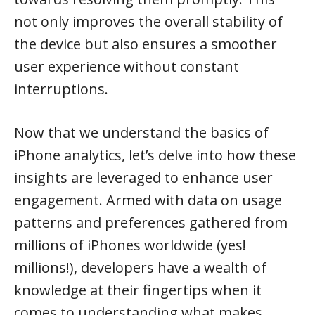
not only improves the overall stability of
the device but also ensures a smoother
user experience without constant
interruptions.
Now that we understand the basics of
iPhone analytics, let’s delve into how these
insights are leveraged to enhance user
engagement. Armed with data on usage
patterns and preferences gathered from
millions of iPhones worldwide (yes!
millions!), developers have a wealth of
knowledge at their fingertips when it
comes to understanding what makes