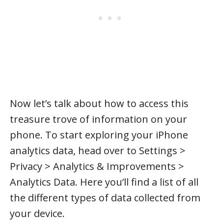
Now let’s talk about how to access this
treasure trove of information on your
phone. To start exploring your iPhone
analytics data, head over to Settings >
Privacy > Analytics & Improvements >
Analytics Data. Here you’ll find a list of all
the different types of data collected from
your device.