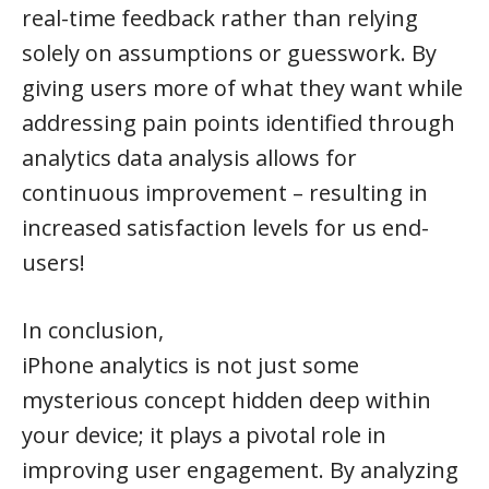
real-time feedback rather than relying
solely on assumptions or guesswork. By
giving users more of what they want while
addressing pain points identified through
analytics data analysis allows for
continuous improvement – resulting in
increased satisfaction levels for us end-
users!
In conclusion,
iPhone analytics is not just some
mysterious concept hidden deep within
your device; it plays a pivotal role in
improving user engagement. By analyzing