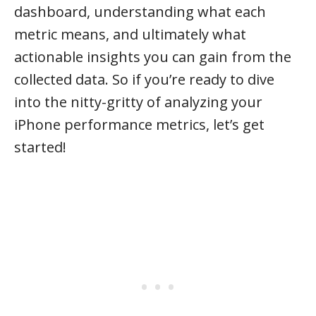
dashboard, understanding what each
metric means, and ultimately what
actionable insights you can gain from the
collected data. So if you’re ready to dive
into the nitty-gritty of analyzing your
iPhone performance metrics, let’s get
started!