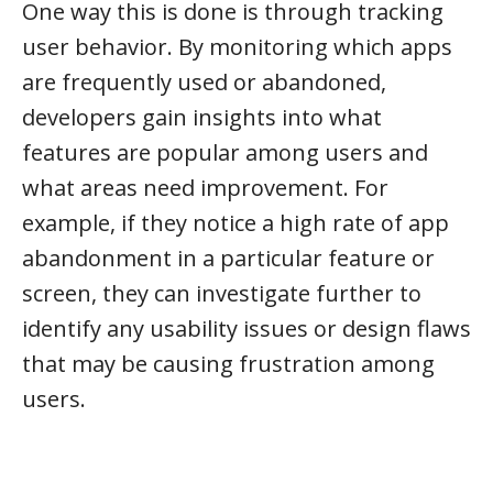
One way this is done is through tracking
user behavior. By monitoring which apps
are frequently used or abandoned,
developers gain insights into what
features are popular among users and
what areas need improvement. For
example, if they notice a high rate of app
abandonment in a particular feature or
screen, they can investigate further to
identify any usability issues or design flaws
that may be causing frustration among
users.