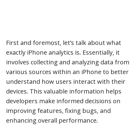
First and foremost, let’s talk about what
exactly iPhone analytics is. Essentially, it
involves collecting and analyzing data from
various sources within an iPhone to better
understand how users interact with their
devices. This valuable information helps
developers make informed decisions on
improving features, fixing bugs, and
enhancing overall performance.