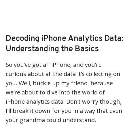
Decoding iPhone Analytics Data:
Understanding the Basics
So you’ve got an iPhone, and you’re
curious about all the data it’s collecting on
you. Well, buckle up my friend, because
we’re about to dive into the world of
iPhone analytics data. Don’t worry though,
I’ll break it down for you in a way that even
your grandma could understand.