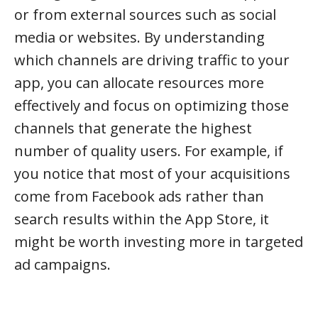
or from external sources such as social
media or websites. By understanding
which channels are driving traffic to your
app, you can allocate resources more
effectively and focus on optimizing those
channels that generate the highest
number of quality users. For example, if
you notice that most of your acquisitions
come from Facebook ads rather than
search results within the App Store, it
might be worth investing more in targeted
ad campaigns.