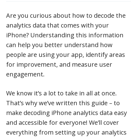
Are you curious about how to decode the
analytics data that comes with your
iPhone? Understanding this information
can help you better understand how
people are using your app, identify areas
for improvement, and measure user
engagement.
We know it’s a lot to take in all at once.
That’s why we’ve written this guide – to
make decoding iPhone analytics data easy
and accessible for everyone! We’ll cover
everything from setting up your analytics