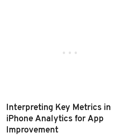
Interpreting Key Metrics in
iPhone Analytics for App
Improvement