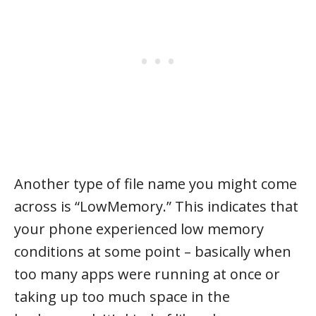
Another type of file name you might come
across is “LowMemory.” This indicates that
your phone experienced low memory
conditions at some point – basically when
too many apps were running at once or
taking up too much space in the