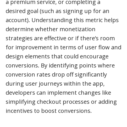
a premium service, or completing a
desired goal (such as signing up for an
account). Understanding this metric helps
determine whether monetization
strategies are effective or if there’s room
for improvement in terms of user flow and
design elements that could encourage
conversions. By identifying points where
conversion rates drop off significantly
during user journeys within the app,
developers can implement changes like
simplifying checkout processes or adding
incentives to boost conversions.