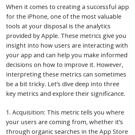
When it comes to creating a successful app
for the iPhone, one of the most valuable
tools at your disposal is the analytics
provided by Apple. These metrics give you
insight into how users are interacting with
your app and can help you make informed
decisions on how to improve it. However,
interpreting these metrics can sometimes
be a bit tricky. Let’s dive deep into three
key metrics and explore their significance.
1. Acquisition: This metric tells you where
your users are coming from, whether it’s
through organic searches in the App Store