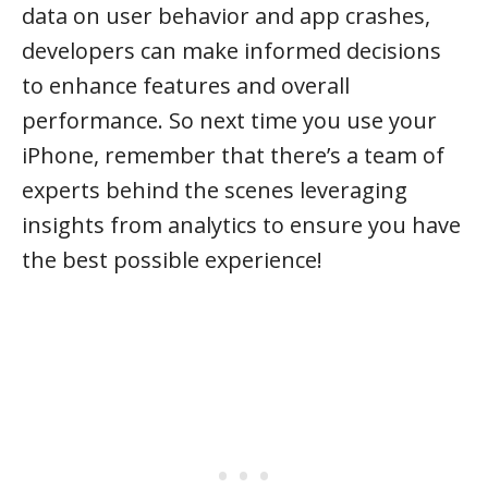
data on user behavior and app crashes,
developers can make informed decisions
to enhance features and overall
performance. So next time you use your
iPhone, remember that there’s a team of
experts behind the scenes leveraging
insights from analytics to ensure you have
the best possible experience!