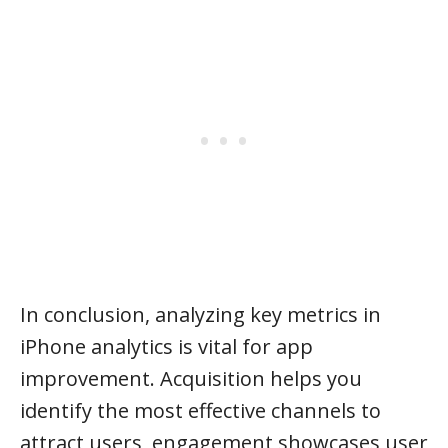
In conclusion, analyzing key metrics in
iPhone analytics is vital for app
improvement. Acquisition helps you
identify the most effective channels to
attract users, engagement showcases user