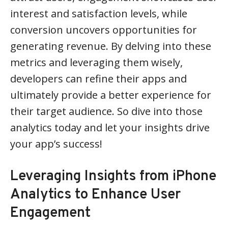
interest and satisfaction levels, while
conversion uncovers opportunities for
generating revenue. By delving into these
metrics and leveraging them wisely,
developers can refine their apps and
ultimately provide a better experience for
their target audience. So dive into those
analytics today and let your insights drive
your app’s success!
Leveraging Insights from iPhone
Analytics to Enhance User
Engagement