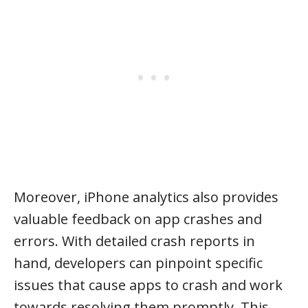
Moreover, iPhone analytics also provides
valuable feedback on app crashes and
errors. With detailed crash reports in
hand, developers can pinpoint specific
issues that cause apps to crash and work
towards resolving them promptly. This