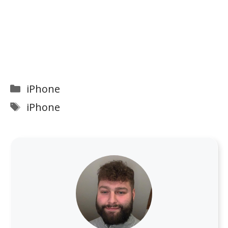
Categories
iPhone
Tags
iPhone