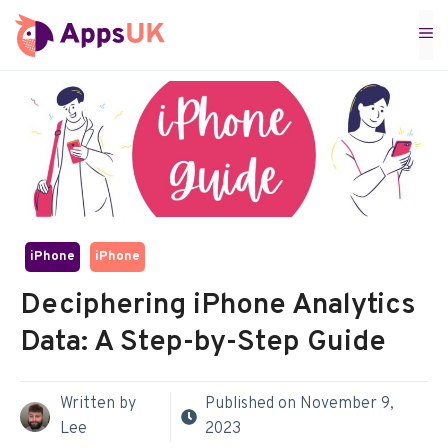
Skip
M
to
content
iPhone
iPhone
Deciphering iPhone Analytics
Data: A Step-by-Step Guide
Written by
Published on
November 9,
Lee
2023