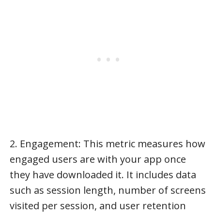
2. Engagement: This metric measures how
engaged users are with your app once
they have downloaded it. It includes data
such as session length, number of screens
visited per session, and user retention