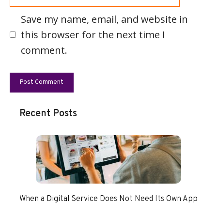
Save my name, email, and website in
this browser for the next time I
comment.
Recent Posts
When a Digital Service Does Not Need Its Own App