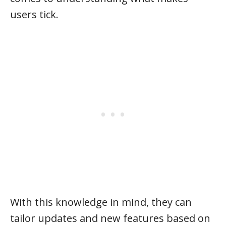
users tick.
With this knowledge in mind, they can
tailor updates and new features based on