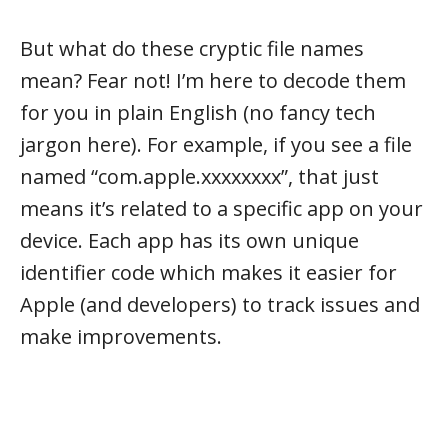
But what do these cryptic file names
mean? Fear not! I’m here to decode them
for you in plain English (no fancy tech
jargon here). For example, if you see a file
named “com.apple.xxxxxxxx”, that just
means it’s related to a specific app on your
device. Each app has its own unique
identifier code which makes it easier for
Apple (and developers) to track issues and
make improvements.