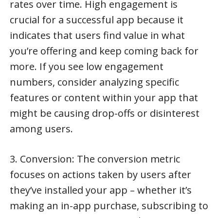
rates over time. High engagement is
crucial for a successful app because it
indicates that users find value in what
you’re offering and keep coming back for
more. If you see low engagement
numbers, consider analyzing specific
features or content within your app that
might be causing drop-offs or disinterest
among users.
3. Conversion: The conversion metric
focuses on actions taken by users after
they’ve installed your app – whether it’s
making an in-app purchase, subscribing to