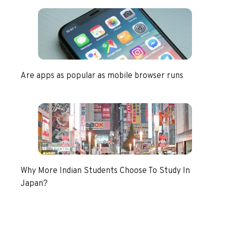
Are apps as popular as mobile browser runs
Why More Indian Students Choose To Study In
Japan?