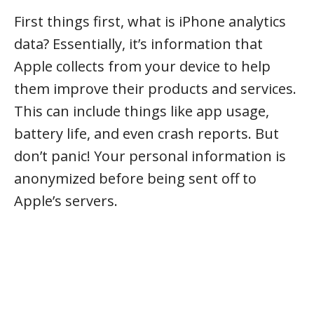
First things first, what is iPhone analytics
data? Essentially, it’s information that
Apple collects from your device to help
them improve their products and services.
This can include things like app usage,
battery life, and even crash reports. But
don’t panic! Your personal information is
anonymized before being sent off to
Apple’s servers.