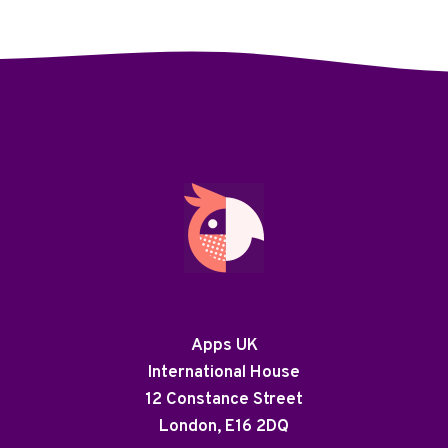
Apps UK
International House
12 Constance Street
London, E16 2DQ