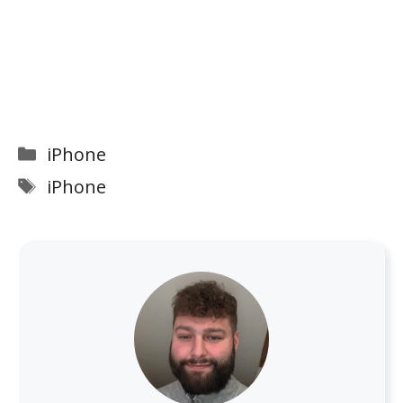
Categories
iPhone
Tags
iPhone