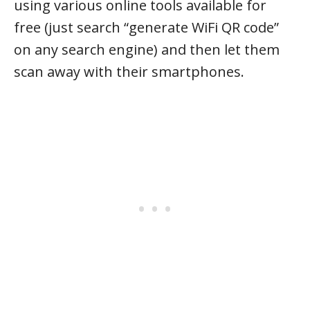
using various online tools available for
free (just search “generate WiFi QR code”
on any search engine) and then let them
scan away with their smartphones.