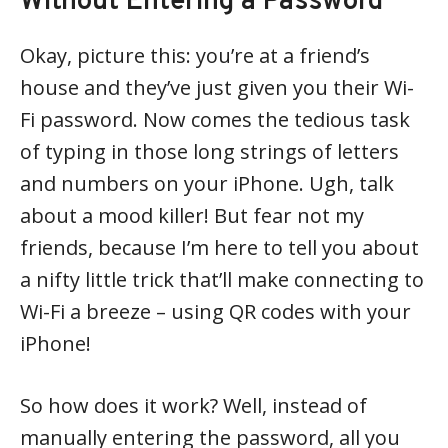
Without Entering a Password
Okay, picture this: you’re at a friend’s
house and they’ve just given you their Wi-
Fi password. Now comes the tedious task
of typing in those long strings of letters
and numbers on your iPhone. Ugh, talk
about a mood killer! But fear not my
friends, because I’m here to tell you about
a nifty little trick that’ll make connecting to
Wi-Fi a breeze – using QR codes with your
iPhone!
So how does it work? Well, instead of
manually entering the password, all you