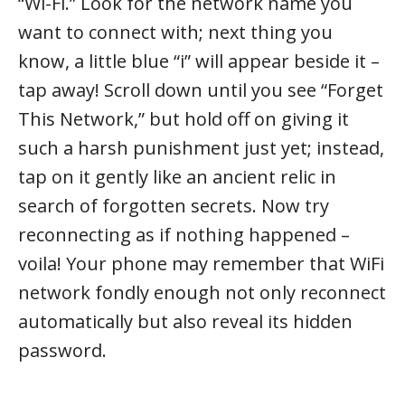
“Wi-Fi.” Look for the network name you
want to connect with; next thing you
know, a little blue “i” will appear beside it –
tap away! Scroll down until you see “Forget
This Network,” but hold off on giving it
such a harsh punishment just yet; instead,
tap on it gently like an ancient relic in
search of forgotten secrets. Now try
reconnecting as if nothing happened –
voila! Your phone may remember that WiFi
network fondly enough not only reconnect
automatically but also reveal its hidden
password.