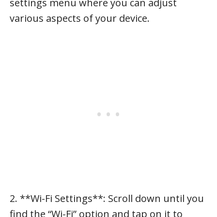
settings menu where you can adjust
various aspects of your device.
2. **Wi-Fi Settings**: Scroll down until you
find the “Wi-Fi” option and tap on it to