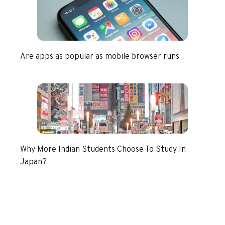
Are apps as popular as mobile browser runs
Why More Indian Students Choose To Study In
Japan?