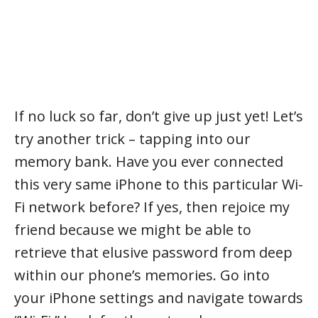
If no luck so far, don’t give up just yet! Let’s
try another trick – tapping into our
memory bank. Have you ever connected
this very same iPhone to this particular Wi-
Fi network before? If yes, then rejoice my
friend because we might be able to
retrieve that elusive password from deep
within our phone’s memories. Go into
your iPhone settings and navigate towards