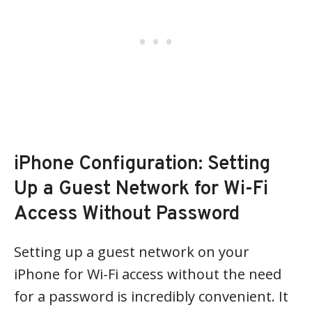
iPhone Configuration: Setting
Up a Guest Network for Wi-Fi
Access Without Password
Setting up a guest network on your
iPhone for Wi-Fi access without the need
for a password is incredibly convenient. It