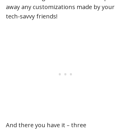
away any customizations made by your
tech-savvy friends!
And there you have it – three