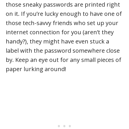
those sneaky passwords are printed right
on it. If you’re lucky enough to have one of
those tech-savvy friends who set up your
internet connection for you (aren’t they
handy?), they might have even stuck a
label with the password somewhere close
by. Keep an eye out for any small pieces of
paper lurking around!