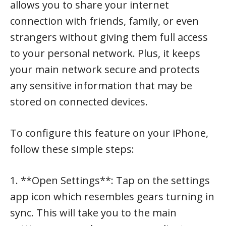
allows you to share your internet
connection with friends, family, or even
strangers without giving them full access
to your personal network. Plus, it keeps
your main network secure and protects
any sensitive information that may be
stored on connected devices.
To configure this feature on your iPhone,
follow these simple steps:
1. **Open Settings**: Tap on the settings
app icon which resembles gears turning in
sync. This will take you to the main