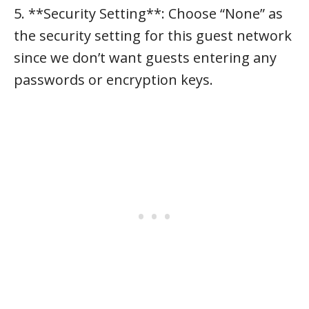
5. **Security Setting**: Choose “None” as
the security setting for this guest network
since we don’t want guests entering any
passwords or encryption keys.