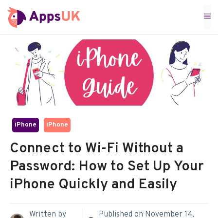
Skip
M
to
content
iPhone
iPhone
Connect to Wi-Fi Without a
Password: How to Set Up Your
iPhone Quickly and Easily
Written by
Published on
November 14,