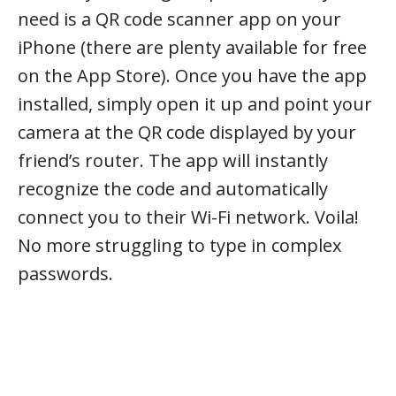
need is a QR code scanner app on your
iPhone (there are plenty available for free
on the App Store). Once you have the app
installed, simply open it up and point your
camera at the QR code displayed by your
friend’s router. The app will instantly
recognize the code and automatically
connect you to their Wi-Fi network. Voila!
No more struggling to type in complex
passwords.