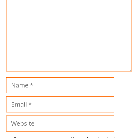
Name
Email
Website