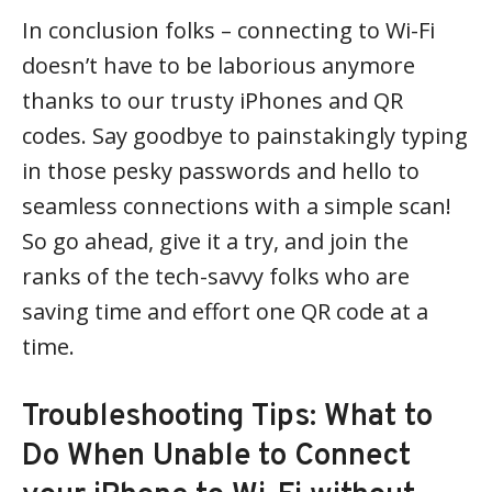
In conclusion folks – connecting to Wi-Fi
doesn’t have to be laborious anymore
thanks to our trusty iPhones and QR
codes. Say goodbye to painstakingly typing
in those pesky passwords and hello to
seamless connections with a simple scan!
So go ahead, give it a try, and join the
ranks of the tech-savvy folks who are
saving time and effort one QR code at a
time.
Troubleshooting Tips: What to
Do When Unable to Connect