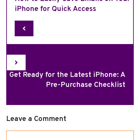
iPhone for Quick Access
Get Ready for the Latest iPhone: A
Pre-Purchase Checklist
Leave a Comment
Comment