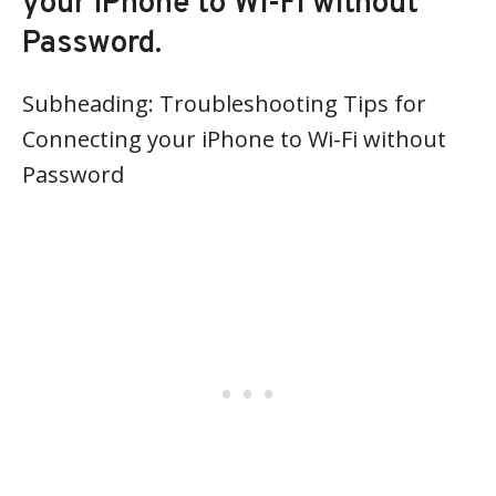
your iPhone to Wi-Fi without
Password.
Subheading: Troubleshooting Tips for
Connecting your iPhone to Wi-Fi without
Password