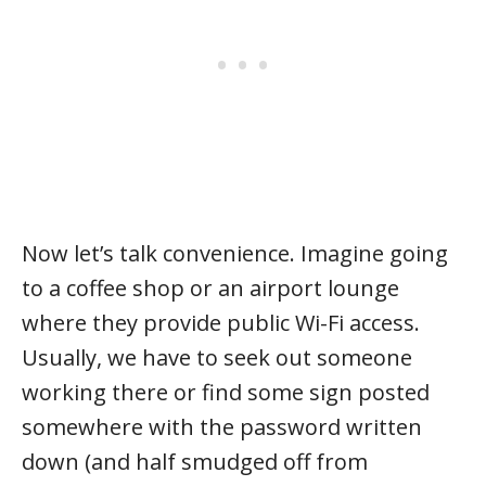
Now let’s talk convenience. Imagine going
to a coffee shop or an airport lounge
where they provide public Wi-Fi access.
Usually, we have to seek out someone
working there or find some sign posted
somewhere with the password written
down (and half smudged off from