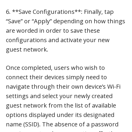
6. **Save Configurations**: Finally, tap
“Save” or “Apply” depending on how things
are worded in order to save these
configurations and activate your new
guest network.
Once completed, users who wish to
connect their devices simply need to
navigate through their own device’s Wi-Fi
settings and select your newly created
guest network from the list of available
options displayed under its designated
name (SSID). The absence of a password