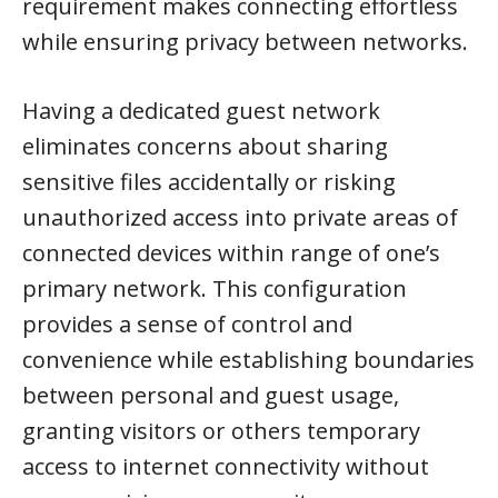
requirement makes connecting effortless
while ensuring privacy between networks.
Having a dedicated guest network
eliminates concerns about sharing
sensitive files accidentally or risking
unauthorized access into private areas of
connected devices within range of one’s
primary network. This configuration
provides a sense of control and
convenience while establishing boundaries
between personal and guest usage,
granting visitors or others temporary
access to internet connectivity without