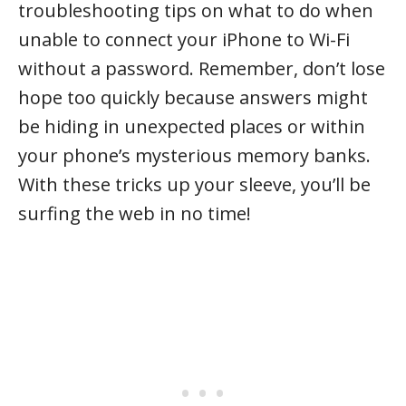
troubleshooting tips on what to do when
unable to connect your iPhone to Wi-Fi
without a password. Remember, don’t lose
hope too quickly because answers might
be hiding in unexpected places or within
your phone’s mysterious memory banks.
With these tricks up your sleeve, you’ll be
surfing the web in no time!