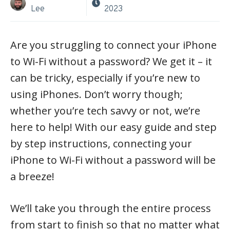
Lee
2023
Are you struggling to connect your iPhone
to Wi-Fi without a password? We get it – it
can be tricky, especially if you’re new to
using iPhones. Don’t worry though;
whether you’re tech savvy or not, we’re
here to help! With our easy guide and step
by step instructions, connecting your
iPhone to Wi-Fi without a password will be
a breeze!
We’ll take you through the entire process
from start to finish so that no matter what