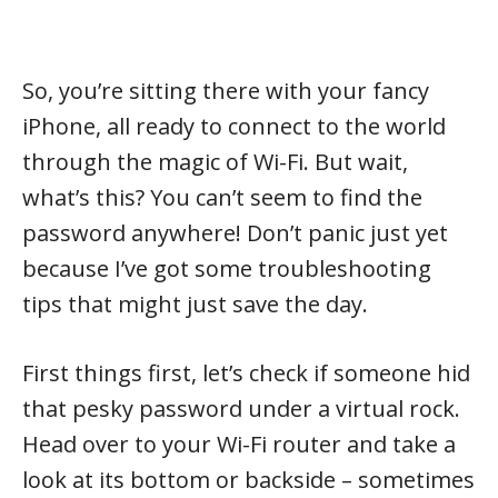
So, you’re sitting there with your fancy
iPhone, all ready to connect to the world
through the magic of Wi-Fi. But wait,
what’s this? You can’t seem to find the
password anywhere! Don’t panic just yet
because I’ve got some troubleshooting
tips that might just save the day.
First things first, let’s check if someone hid
that pesky password under a virtual rock.
Head over to your Wi-Fi router and take a
look at its bottom or backside – sometimes