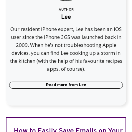
AUTHOR
Lee
Our resident iPhone expert, Lee has been an iOS
user since the iPhone 3GS was launched back in
2009. When he's not troubleshooting Apple
devices, you can find Lee cooking up a storm in
the kitchen (with the help of his favourite recipes
apps, of course).
Read more from
Lee
How to Easily Save Emails on Your