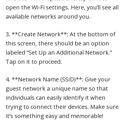
open the Wi-Fi settings. Here, you’ll see all
available networks around you.
3. **Create Network**: At the bottom of
this screen, there should be an option
labeled “Set Up an Additional Network.”
Tap on it to proceed.
4. **Network Name (SSID)**: Give your
guest network a unique name so that
individuals can easily identify it when
trying to connect their devices. Make sure
it’s something easy and memorable!