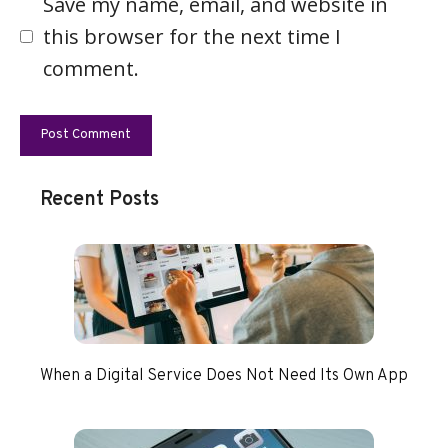
Save my name, email, and website in
this browser for the next time I
comment.
Recent Posts
When a Digital Service Does Not Need Its Own App