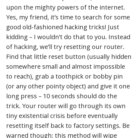
upon the mighty powers of the internet.
Yes, my friend, it’s time to search for some
good old-fashioned hacking tricks! Just
kidding – I wouldn’t do that to you. Instead
of hacking, we’ll try resetting our router.
Find that little reset button (usually hidden
somewhere small and almost impossible
to reach), grab a toothpick or bobby pin
(or any other pointy object) and give it one
long press – 10 seconds should do the
trick. Your router will go through its own
tiny existential crisis before eventually
resetting itself back to factory settings. Be
warned though: this method will wipe