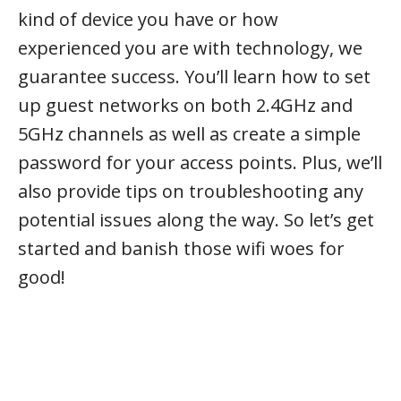
kind of device you have or how
experienced you are with technology, we
guarantee success. You’ll learn how to set
up guest networks on both 2.4GHz and
5GHz channels as well as create a simple
password for your access points. Plus, we’ll
also provide tips on troubleshooting any
potential issues along the way. So let’s get
started and banish those wifi woes for
good!