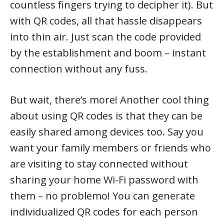
countless fingers trying to decipher it). But
with QR codes, all that hassle disappears
into thin air. Just scan the code provided
by the establishment and boom – instant
connection without any fuss.
But wait, there’s more! Another cool thing
about using QR codes is that they can be
easily shared among devices too. Say you
want your family members or friends who
are visiting to stay connected without
sharing your home Wi-Fi password with
them – no problemo! You can generate
individualized QR codes for each person