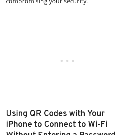
compromising your security.
Using QR Codes with Your
iPhone to Connect to Wi-Fi