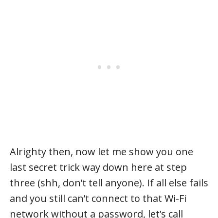
Alrighty then, now let me show you one
last secret trick way down here at step
three (shh, don’t tell anyone). If all else fails
and you still can’t connect to that Wi-Fi
network without a password, let’s call