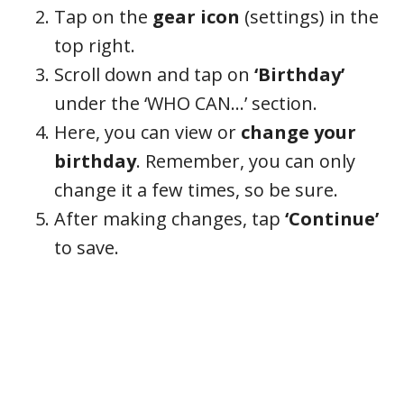
Tap on the
gear icon
(settings) in the
top right.
Scroll down and tap on
‘Birthday’
under the ‘WHO CAN…’ section.
Here, you can view or
change your
birthday
. Remember, you can only
change it a few times, so be sure.
After making changes, tap
‘Continue’
to save.