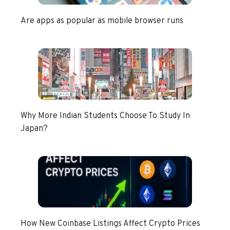
Are apps as popular as mobile browser runs
Why More Indian Students Choose To Study In
Japan?
How New Coinbase Listings Affect Crypto Prices