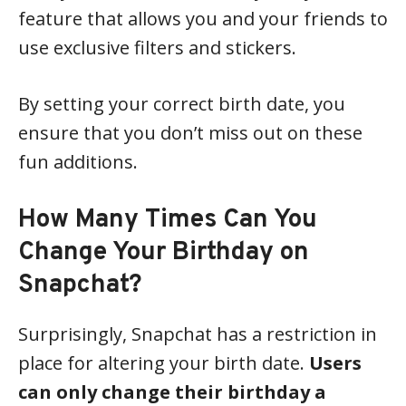
feature that allows you and your friends to
use exclusive filters and stickers.
By setting your correct birth date, you
ensure that you don’t miss out on these
fun additions.
How Many Times Can You
Change Your Birthday on
Snapchat?
Surprisingly, Snapchat has a restriction in
place for altering your birth date.
Users
can only change their birthday a