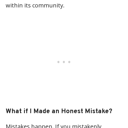
within its community.
What if I Made an Honest Mistake?
Mistakes happen. If you mistakenly