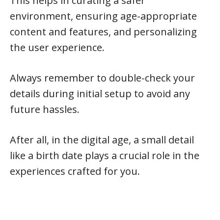
This helps in curating a safer
environment, ensuring age-appropriate
content and features, and personalizing
the user experience.
Always remember to double-check your
details during initial setup to avoid any
future hassles.
After all, in the digital age, a small detail
like a birth date plays a crucial role in the
experiences crafted for you.