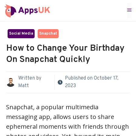
Skip
M
to
content
Social Media
Snapchat
How to Change Your Birthday
On Snapchat Quickly
Written by
Published on
October 17,
Matt
2023
Snapchat, a popular multimedia
messaging app, allows users to share
ephemeral moments with friends through