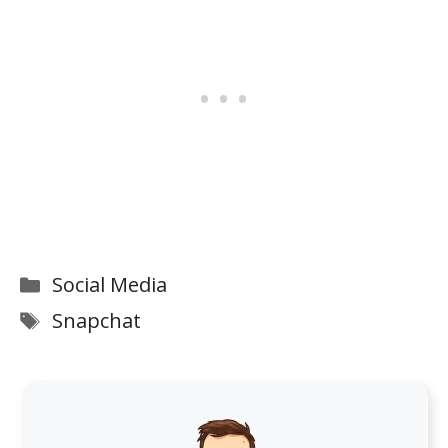
Categories
Social Media
Tags
Snapchat