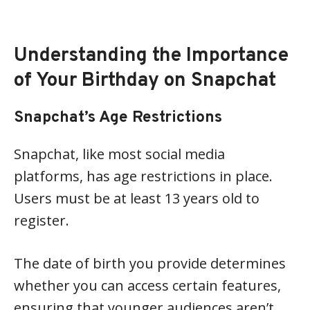
Understanding the Importance
of Your Birthday on Snapchat
Snapchat’s Age Restrictions
Snapchat, like most social media
platforms, has age restrictions in place.
Users must be at least 13 years old to
register.
The date of birth you provide determines
whether you can access certain features,
ensuring that younger audiences aren’t