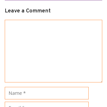
Leave a Comment
Comment
Name
Email