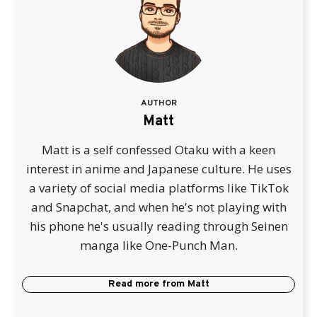
AUTHOR
Matt
Matt is a self confessed Otaku with a keen
interest in anime and Japanese culture. He uses
a variety of social media platforms like TikTok
and Snapchat, and when he's not playing with
his phone he's usually reading through Seinen
manga like One-Punch Man.
Read more from
Matt