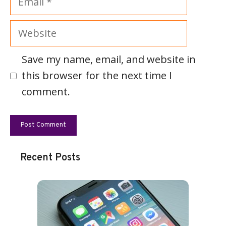
Website
Save my name, email, and website in
this browser for the next time I
comment.
Recent Posts