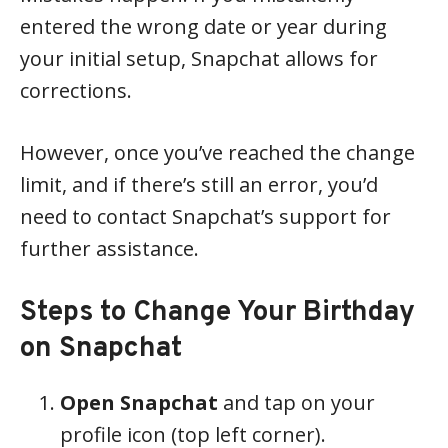
entered the wrong date or year during
your initial setup, Snapchat allows for
corrections.
However, once you’ve reached the change
limit, and if there’s still an error, you’d
need to contact Snapchat’s support for
further assistance.
Steps to Change Your Birthday
on Snapchat
Open Snapchat
and tap on your
profile icon (top left corner).