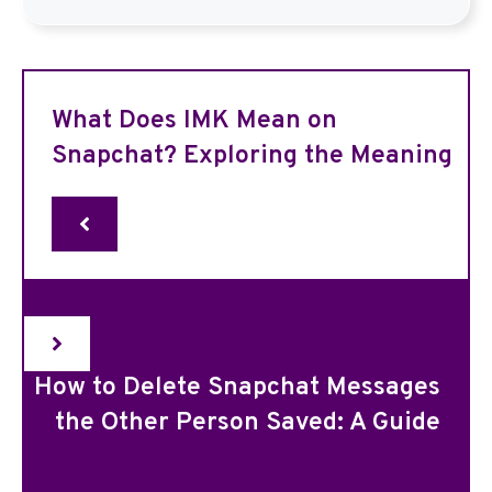
What Does IMK Mean on
Snapchat? Exploring the Meaning
How to Delete Snapchat Messages
the Other Person Saved: A Guide