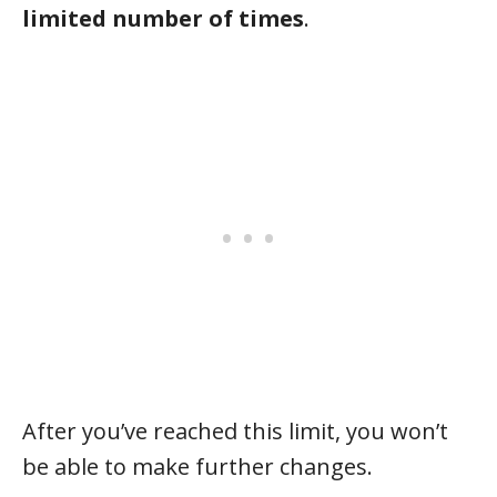
limited number of times
.
After you’ve reached this limit, you won’t
be able to make further changes.