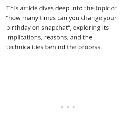
This article dives deep into the topic of
“how many times can you change your
birthday on snapchat”, exploring its
implications, reasons, and the
technicalities behind the process.