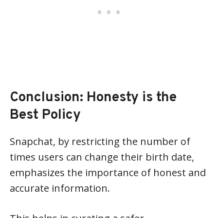
Conclusion: Honesty is the
Best Policy
Snapchat, by restricting the number of
times users can change their birth date,
emphasizes the importance of honest and
accurate information.