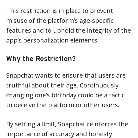
This restriction is in place to prevent
misuse of the platform’s age-specific
features and to uphold the integrity of the
app’s personalization elements.
Why the Restriction?
Snapchat wants to ensure that users are
truthful about their age. Continuously
changing one’s birthday could be a tactic
to deceive the platform or other users.
By setting a limit, Snapchat reinforces the
importance of accuracy and honesty