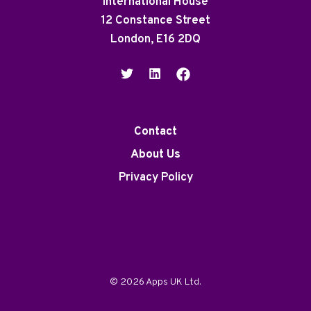
International House
12 Constance Street
London, E16 2DQ
Contact
About Us
Privacy Policy
© 2026 Apps UK Ltd.