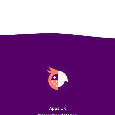
Apps UK