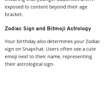
exposed to content beyond their age
bracket.
Zodiac Sign and Bitmoji Astrology
Your birthday also determines your Zodiac
sign on Snapchat. Users often see a cute
emoji next to their name, representing
their astrological sign.