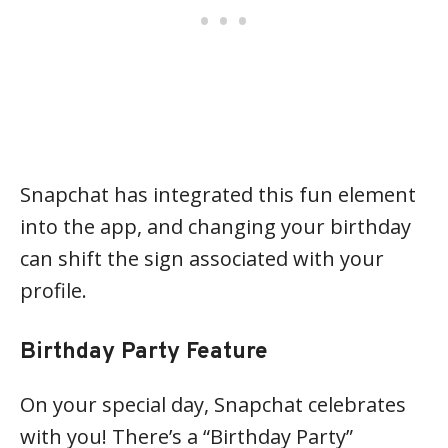
Snapchat has integrated this fun element
into the app, and changing your birthday
can shift the sign associated with your
profile.
Birthday Party Feature
On your special day, Snapchat celebrates
with you! There’s a “Birthday Party”