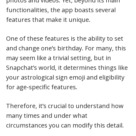
photos and videos. Yet, beyond its main
functionalities, the app boasts several
features that make it unique.
One of these features is the ability to set
and change one’s birthday. For many, this
may seem like a trivial setting, but in
Snapchat’s world, it determines things like
your astrological sign emoji and eligibility
for age-specific features.
Therefore, it’s crucial to understand how
many times and under what
circumstances you can modify this detail.