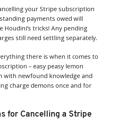
celling your Stripe subscription
standing payments owed will
ike Houdini’s tricks! Any pending
rges still need settling separately.
erything there is when it comes to
ubscription – easy peasy lemon
th with newfound knowledge and
ing charge demons once and for
for Cancelling a Stripe