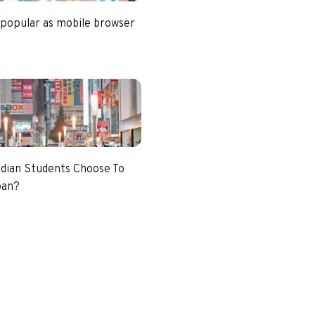
 popular as mobile browser
dian Students Choose To
pan?