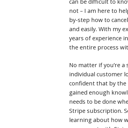
can be difficult to k
not – I am here to help!
by-step how to cance
and easily. With my e
years of experience in
the entire process wi
No matter if you’re a
individual customer lo
confident that by the 
gained enough knowl
needs to be done when
Stripe subscription. S
learning about how w