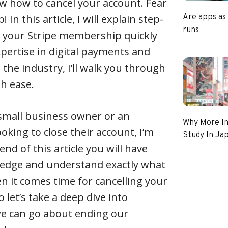
now how to cancel your account. Fear
 In this article, I will explain step-
Are apps as
runs
l your Stripe membership quickly
xpertise in digital payments and
 the industry, I’ll walk you through
th ease.
 small business owner or an
Why More In
oking to close their account, I’m
Study In Ja
end of this article you will have
edge and understand exactly what
 it comes time for cancelling your
o let’s take a deep dive into
e can go about ending our