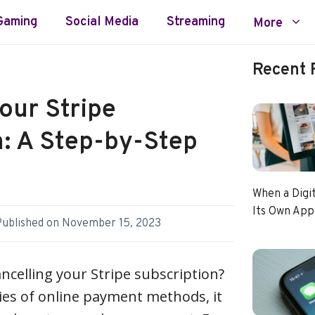
Gaming
Social Media
Streaming
More
Recent 
our Stripe
n: A Step-by-Step
When a Digi
Its Own App
Published on
November 15, 2023
ancelling your Stripe subscription?
ties of online payment methods, it