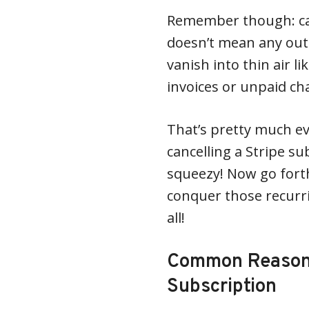
Remember though: can
doesn’t mean any out
vanish into thin air l
invoices or unpaid cha
That’s pretty much ev
cancelling a Stripe s
squeezy! Now go for
conquer those recurr
all!
Common Reasons 
Subscription