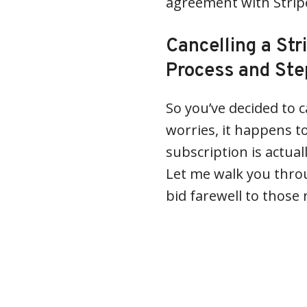
agreement with Strip
Cancelling a Str
Process and Ste
So you’ve decided to c
worries, it happens to
subscription is actual
Let me walk you throu
bid farewell to those