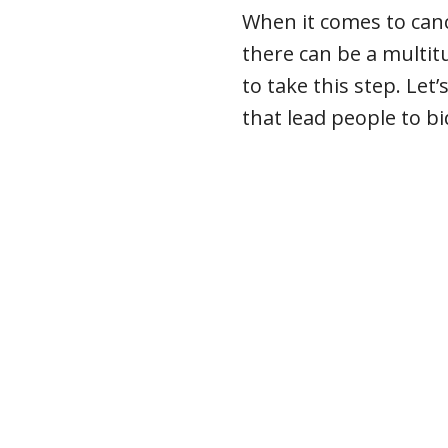
When it comes to canc
there can be a multi
to take this step. Le
that lead people to bi