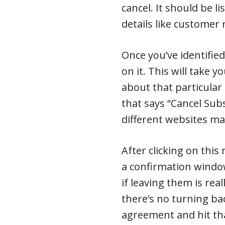
cancel. It should be li
details like custome
Once you’ve identified
on it. This will take 
about that particular
that says “Cancel Sub
different websites may
After clicking on this
a confirmation windo
if leaving them is real
there’s no turning bac
agreement and hit tha