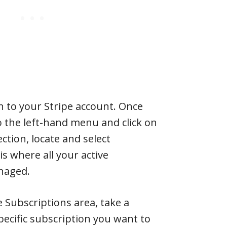
 in to your Stripe account. Once
to the left-hand menu and click on
section, locate and select
is where all your active
naged.
e Subscriptions area, take a
ecific subscription you want to