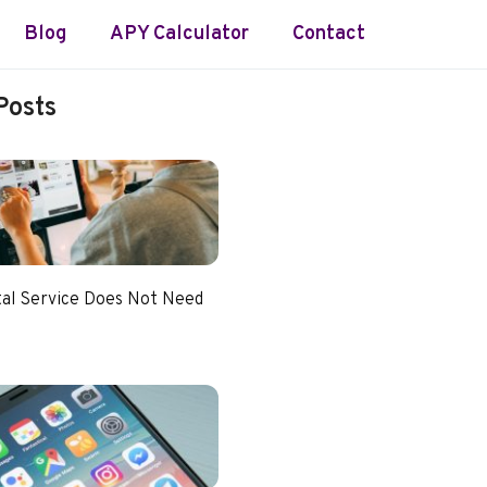
Blog
APY Calculator
Contact
Posts
tal Service Does Not Need