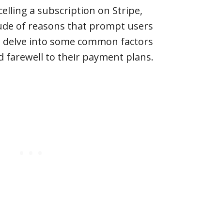
elling a subscription on Stripe,
tude of reasons that prompt users
t’s delve into some common factors
d farewell to their payment plans.