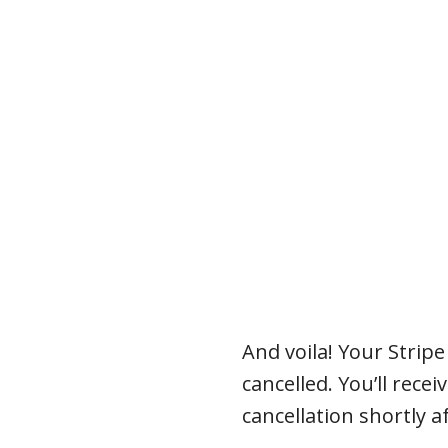
And voila! Your Strip
cancelled. You’ll rece
cancellation shortly a