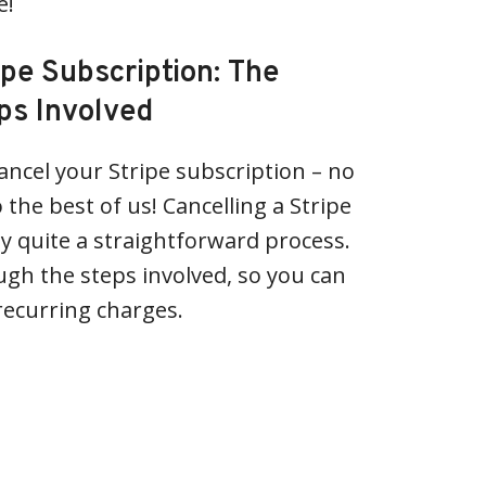
e!
ipe Subscription: The
ps Involved
ancel your Stripe subscription – no
 the best of us! Cancelling a Stripe
ly quite a straightforward process.
gh the steps involved, so you can
 recurring charges.