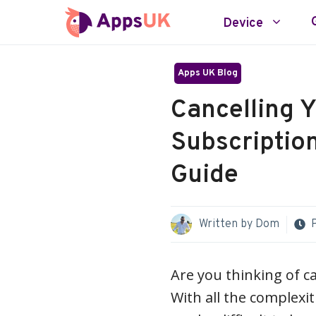
Skip
Device
to
content
Apps UK Blog
Cancelling Y
Subscriptio
Guide
Written by
Dom
Are you thinking of c
With all the complexi