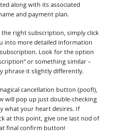
sted along with its associated
r name and payment plan.
 the right subscription, simply click
you into more detailed information
 subscription. Look for the option
scription” or something similar –
 phrase it slightly differently.
 magical cancellation button (poof!),
w will pop up just double-checking
ly what your heart desires. If
k at this point, give one last nod of
t final confirm button!