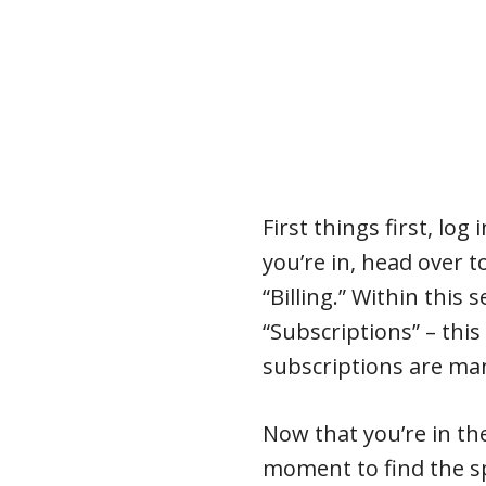
First things first, log
you’re in, head over 
“Billing.” Within this 
“Subscriptions” – this 
subscriptions are ma
Now that you’re in th
moment to find the sp