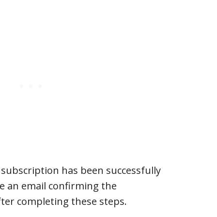
e subscription has been successfully
ive an email confirming the
fter completing these steps.