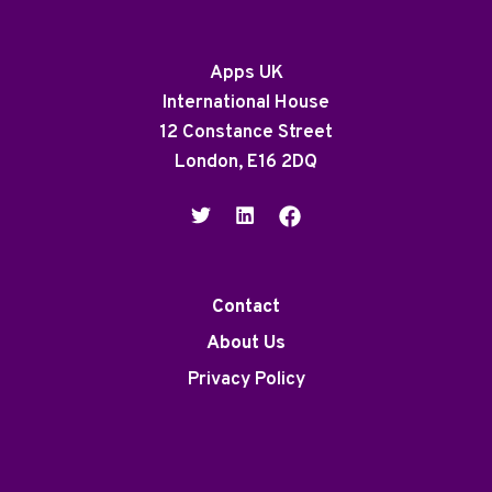
Apps UK
International House
12 Constance Street
London, E16 2DQ
Contact
About Us
Privacy Policy