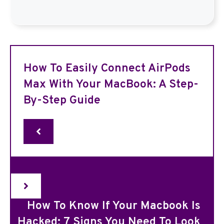
How To Easily Connect AirPods
Max With Your MacBook: A Step-
By-Step Guide
How To Know If Your Macbook Is
Hacked: 7 Signs You Need To Look