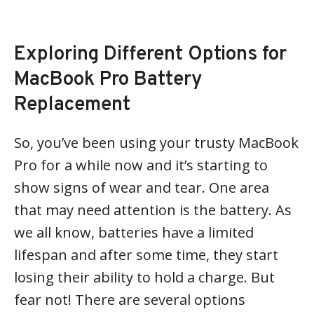
Exploring Different Options for
MacBook Pro Battery
Replacement
So, you’ve been using your trusty MacBook
Pro for a while now and it’s starting to
show signs of wear and tear. One area
that may need attention is the battery. As
we all know, batteries have a limited
lifespan and after some time, they start
losing their ability to hold a charge. But
fear not! There are several options