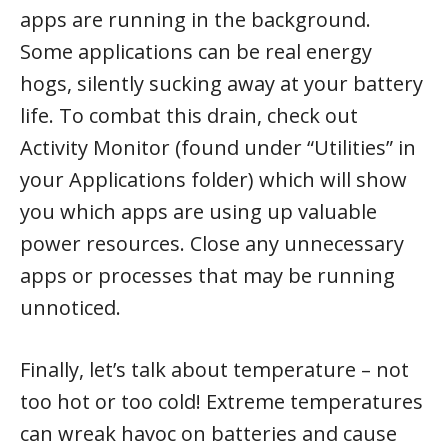
apps are running in the background.
Some applications can be real energy
hogs, silently sucking away at your battery
life. To combat this drain, check out
Activity Monitor (found under “Utilities” in
your Applications folder) which will show
you which apps are using up valuable
power resources. Close any unnecessary
apps or processes that may be running
unnoticed.
Finally, let’s talk about temperature – not
too hot or too cold! Extreme temperatures
can wreak havoc on batteries and cause