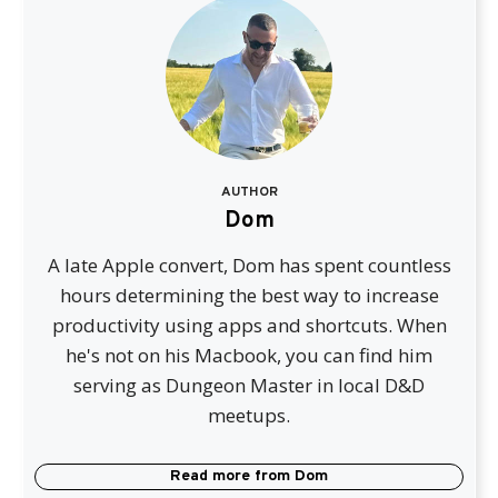
AUTHOR
Dom
A late Apple convert, Dom has spent countless
hours determining the best way to increase
productivity using apps and shortcuts. When
he's not on his Macbook, you can find him
serving as Dungeon Master in local D&D
meetups.
Read more from
Dom