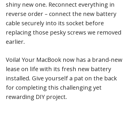
shiny new one. Reconnect everything in
reverse order – connect the new battery
cable securely into its socket before
replacing those pesky screws we removed
earlier.
Voila! Your MacBook now has a brand-new
lease on life with its fresh new battery
installed. Give yourself a pat on the back
for completing this challenging yet
rewarding DIY project.