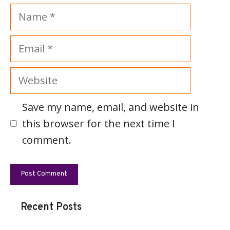
Name
Email
Website
Save my name, email, and website in
this browser for the next time I
comment.
Recent Posts