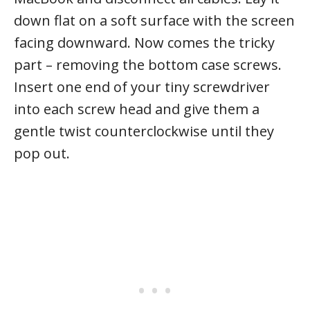
down flat on a soft surface with the screen
facing downward. Now comes the tricky
part – removing the bottom case screws.
Insert one end of your tiny screwdriver
into each screw head and give them a
gentle twist counterclockwise until they
pop out.