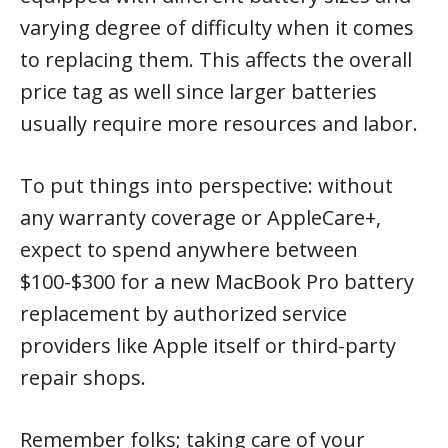
varying degree of difficulty when it comes
to replacing them. This affects the overall
price tag as well since larger batteries
usually require more resources and labor.
To put things into perspective: without
any warranty coverage or AppleCare+,
expect to spend anywhere between
$100-$300 for a new MacBook Pro battery
replacement by authorized service
providers like Apple itself or third-party
repair shops.
Remember folks; taking care of your