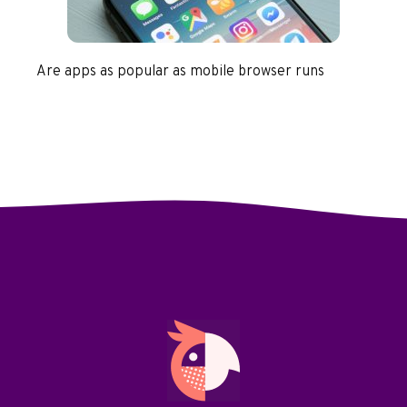
Are apps as popular as mobile browser runs