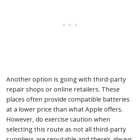
Another option is going with third-party
repair shops or online retailers. These
places often provide compatible batteries
at a lower price than what Apple offers.
However, do exercise caution when
selecting this route as not all third-party
suppliers are reputable and there’s always