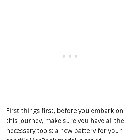
First things first, before you embark on
this journey, make sure you have all the
necessary tools: a new battery for your