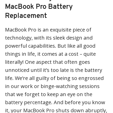
MacBook Pro Battery
Replacement
MacBook Pro is an exquisite piece of
technology, with its sleek design and
powerful capabilities. But like all good
things in life, it comes at a cost – quite
literally! One aspect that often goes
unnoticed until it’s too late is the battery
life. We’re all guilty of being so engrossed
in our work or binge-watching sessions
that we forget to keep an eye on the
battery percentage. And before you know
it, your MacBook Pro shuts down abruptly,