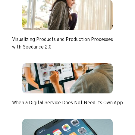
Visualizing Products and Production Processes
with Seedance 2.0
When a Digital Service Does Not Need Its Own App