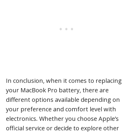
In conclusion, when it comes to replacing
your MacBook Pro battery, there are
different options available depending on
your preference and comfort level with
electronics. Whether you choose Apple’s
official service or decide to explore other