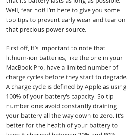
that its battery lasts as long as possible.
Well, fear not! I’m here to give you some
top tips to prevent early wear and tear on
that precious power source.
First off, it’s important to note that
lithium-ion batteries, like the one in your
MacBook Pro, have a limited number of
charge cycles before they start to degrade.
A charge cycle is defined by Apple as using
100% of your battery’s capacity. So tip
number one: avoid constantly draining
your battery all the way down to zero. It’s
better for the health of your battery to
keep it charged between 20% and 80%.