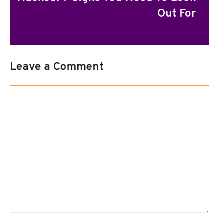
Out For
Leave a Comment
Comment