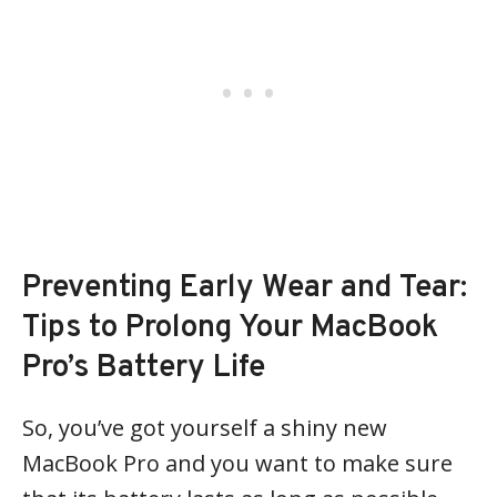
Preventing Early Wear and Tear:
Tips to Prolong Your MacBook
Pro’s Battery Life
So, you’ve got yourself a shiny new
MacBook Pro and you want to make sure