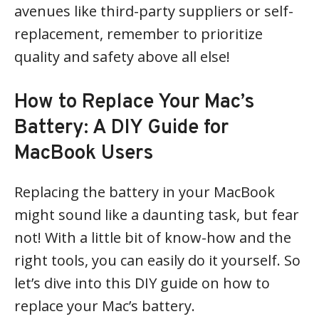
avenues like third-party suppliers or self-
replacement, remember to prioritize
quality and safety above all else!
How to Replace Your Mac’s
Battery: A DIY Guide for
MacBook Users
Replacing the battery in your MacBook
might sound like a daunting task, but fear
not! With a little bit of know-how and the
right tools, you can easily do it yourself. So
let’s dive into this DIY guide on how to
replace your Mac’s battery.