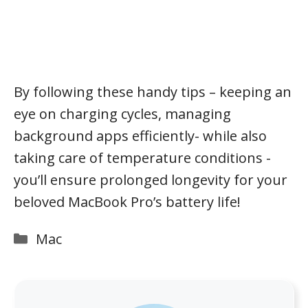
By following these handy tips – keeping an
eye on charging cycles, managing
background apps efficiently- while also
taking care of temperature conditions -
you’ll ensure prolonged longevity for your
beloved MacBook Pro’s battery life!
Categories
Mac