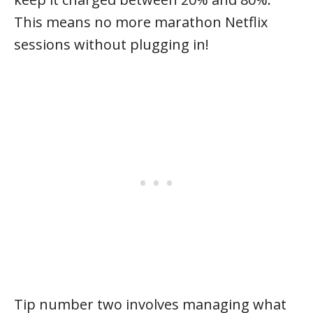
This means no more marathon Netflix
sessions without plugging in!
Tip number two involves managing what