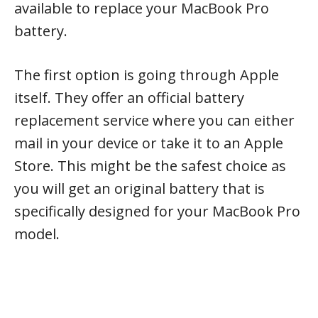
available to replace your MacBook Pro
battery.
The first option is going through Apple
itself. They offer an official battery
replacement service where you can either
mail in your device or take it to an Apple
Store. This might be the safest choice as
you will get an original battery that is
specifically designed for your MacBook Pro
model.