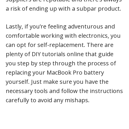
a risk of ending up with a subpar product.
Lastly, if you’re feeling adventurous and
comfortable working with electronics, you
can opt for self-replacement. There are
plenty of DIY tutorials online that guide
you step by step through the process of
replacing your MacBook Pro battery
yourself. Just make sure you have the
necessary tools and follow the instructions
carefully to avoid any mishaps.