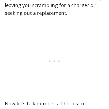
leaving you scrambling for a charger or
seeking out a replacement.
Now let’s talk numbers. The cost of