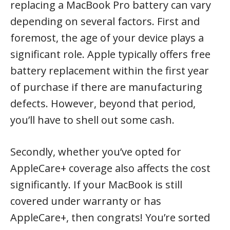
replacing a MacBook Pro battery can vary
depending on several factors. First and
foremost, the age of your device plays a
significant role. Apple typically offers free
battery replacement within the first year
of purchase if there are manufacturing
defects. However, beyond that period,
you’ll have to shell out some cash.
Secondly, whether you’ve opted for
AppleCare+ coverage also affects the cost
significantly. If your MacBook is still
covered under warranty or has
AppleCare+, then congrats! You’re sorted