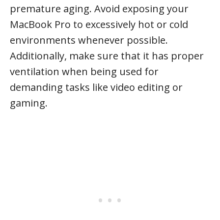
premature aging. Avoid exposing your
MacBook Pro to excessively hot or cold
environments whenever possible.
Additionally, make sure that it has proper
ventilation when being used for
demanding tasks like video editing or
gaming.