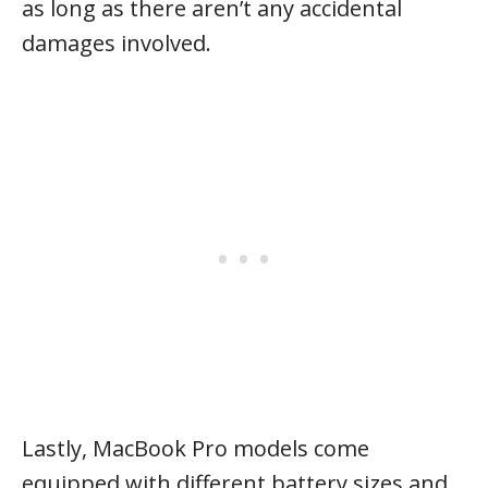
as long as there aren’t any accidental
damages involved.
Lastly, MacBook Pro models come
equipped with different battery sizes and