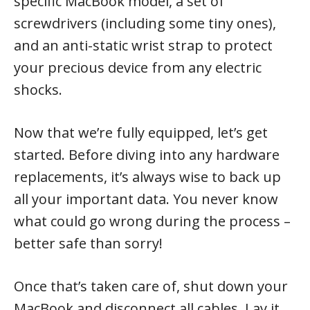
specific MacBook model, a set of
screwdrivers (including some tiny ones),
and an anti-static wrist strap to protect
your precious device from any electric
shocks.
Now that we’re fully equipped, let’s get
started. Before diving into any hardware
replacements, it’s always wise to back up
all your important data. You never know
what could go wrong during the process –
better safe than sorry!
Once that’s taken care of, shut down your
MacBook and disconnect all cables. Lay it