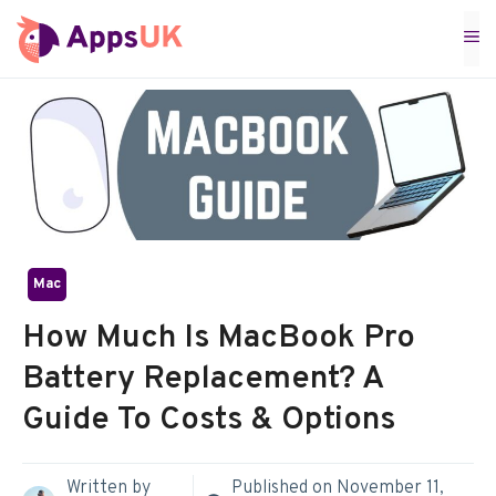
Skip
M
to
content
Mac
How Much Is MacBook Pro
Battery Replacement? A
Guide To Costs & Options
Written by
Published on
November 11,