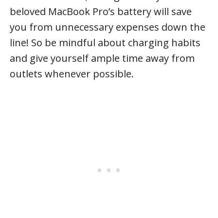
beloved MacBook Pro’s battery will save
you from unnecessary expenses down the
line! So be mindful about charging habits
and give yourself ample time away from
outlets whenever possible.