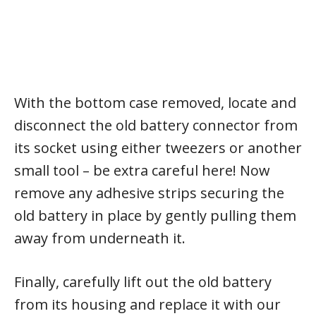
With the bottom case removed, locate and
disconnect the old battery connector from
its socket using either tweezers or another
small tool – be extra careful here! Now
remove any adhesive strips securing the
old battery in place by gently pulling them
away from underneath it.
Finally, carefully lift out the old battery
from its housing and replace it with our