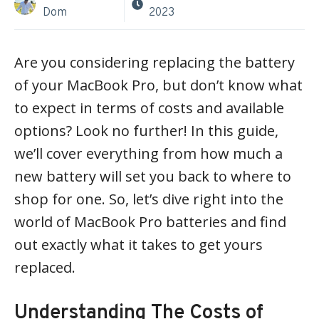
Dom
2023
Are you considering replacing the battery
of your MacBook Pro, but don’t know what
to expect in terms of costs and available
options? Look no further! In this guide,
we’ll cover everything from how much a
new battery will set you back to where to
shop for one. So, let’s dive right into the
world of MacBook Pro batteries and find
out exactly what it takes to get yours
replaced.
Understanding The Costs of