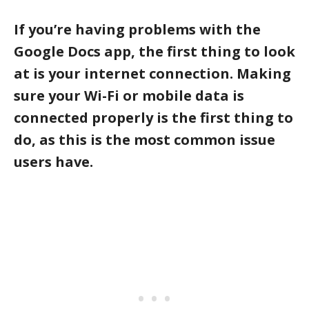
If you’re having problems with the
Google Docs app, the first thing to look
at is your internet connection. Making
sure your Wi-Fi or mobile data is
connected properly is the first thing to
do, as this is the most common issue
users have.