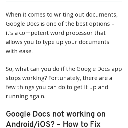
When it comes to writing out documents,
Google Docs is one of the best options –
it’s a competent word processor that
allows you to type up your documents
with ease.
So, what can you do if the Google Docs app
stops working? Fortunately, there are a
few things you can do to get it up and
running again.
Google Docs not working on
Android/iOS? – How to Fix