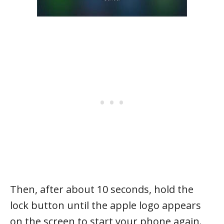
Then, after about 10 seconds, hold the
lock button until the apple logo appears
on the screen to start your phone again.