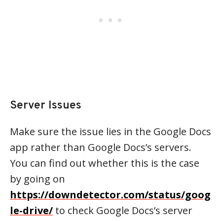
Server Issues
Make sure the issue lies in the Google Docs
app rather than Google Docs’s servers.
You can find out whether this is the case
by going on
https://downdetector.com/status/goog
le-drive/
to check Google Docs’s server