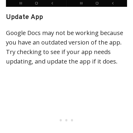
Update App
Google Docs may not be working because
you have an outdated version of the app.
Try checking to see if your app needs
updating, and update the app if it does.