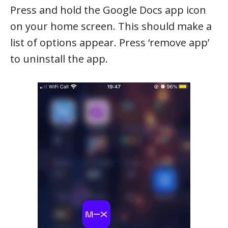
Press and hold the Google Docs app icon
on your home screen. This should make a
list of options appear. Press ‘remove app’
to uninstall the app.