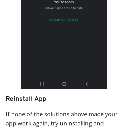
Reinstall App
If none of the solutions above made your
app work again, try uninstalling and