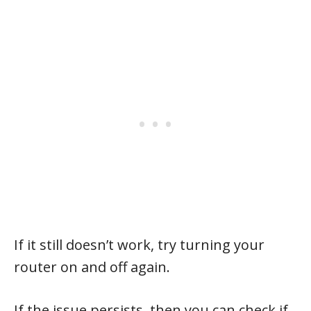
If it still doesn’t work, try turning your
router on and off again.
If the issue persists, then you can check if