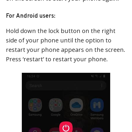
For Android users:
Hold down the lock button on the right
side of your phone until the option to
restart your phone appears on the screen.
Press ‘restart’ to restart your phone.