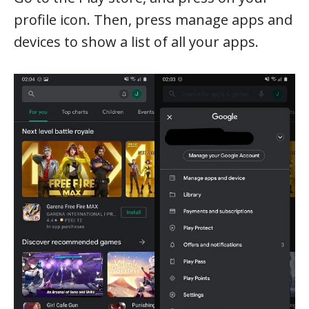
profile icon. Then, press manage apps and
devices to show a list of all your apps.