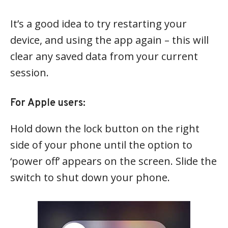
It’s a good idea to try restarting your
device, and using the app again – this will
clear any saved data from your current
session.
For Apple users:
Hold down the lock button on the right
side of your phone until the option to
‘power off’ appears on the screen. Slide the
switch to shut down your phone.