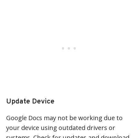
Update Device
Google Docs may not be working due to
your device using outdated drivers or
systems. Check for updates and download