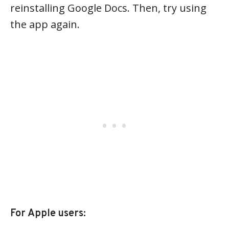
reinstalling Google Docs. Then, try using
the app again.
For Apple users: