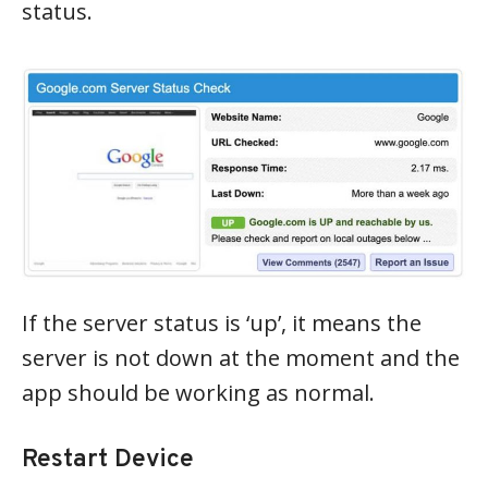
status.
If the server status is ‘up’, it means the
server is not down at the moment and the
app should be working as normal.
Restart Device