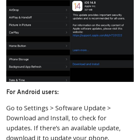
For Android users:
Go to Settings > Software Update >
Download and Install, to check for
updates. If there’s an available update,
download it to update your phone.