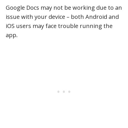
Google Docs may not be working due to an
issue with your device – both Android and
iOS users may face trouble running the
app.