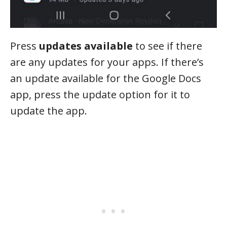
Press
updates available
to see if there
are any updates for your apps. If there’s
an update available for the Google Docs
app, press the update option for it to
update the app.