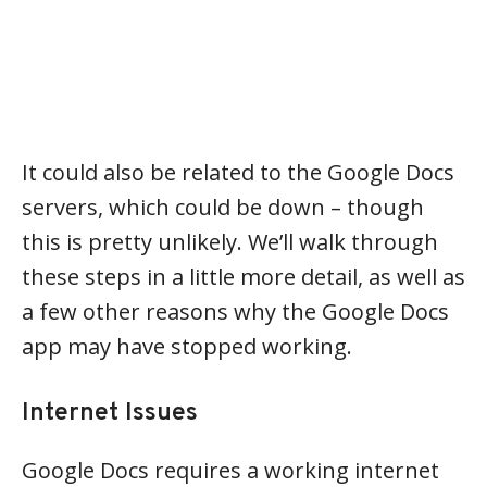
It could also be related to the Google Docs
servers, which could be down – though
this is pretty unlikely. We’ll walk through
these steps in a little more detail, as well as
a few other reasons why the Google Docs
app may have stopped working.
Internet Issues
Google Docs requires a working internet