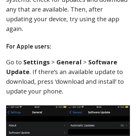
any that are available. Then, after
updating your device, try using the app
again.
For Apple users:
Go to
Settings
>
General
>
Software
Update
. If there’s an available update to
download, press ‘download and install’ to
update your phone.