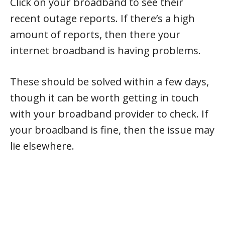
Click on your broadband to see their
recent outage reports. If there’s a high
amount of reports, then there your
internet broadband is having problems.
These should be solved within a few days,
though it can be worth getting in touch
with your broadband provider to check. If
your broadband is fine, then the issue may
lie elsewhere.