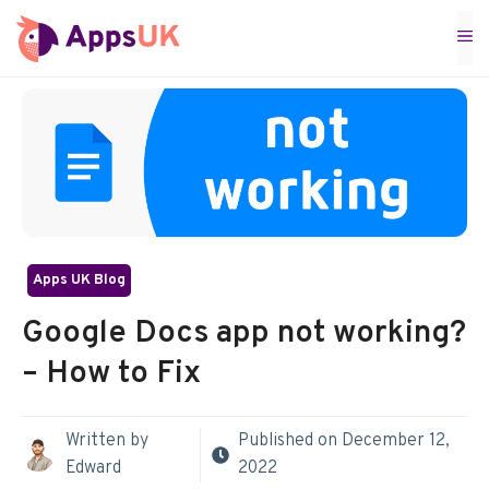
Skip
M
to
content
Apps UK Blog
Google Docs app not working?
– How to Fix
Written by
Published on
December 12,
Edward
2022