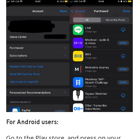
For Android users:
Go to the Play store, and press on your