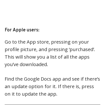
For Apple users:
Go to the App store, pressing on your
profile picture, and pressing ‘purchased’.
This will show you a list of all the apps
you’ve downloaded.
Find the Google Docs app and see if there’s
an update option for it. If there is, press
on it to update the app.