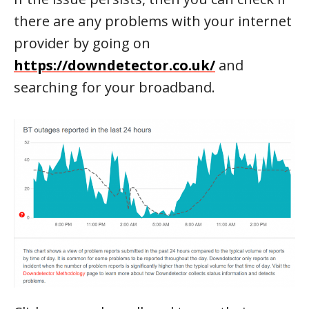
there are any problems with your internet
provider by going on
https://downdetector.co.uk/
and
searching for your broadband.