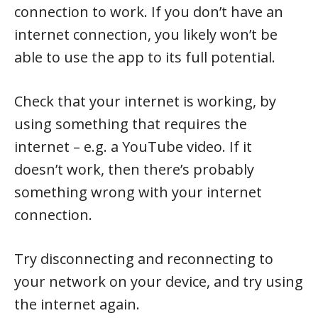
connection to work. If you don’t have an
internet connection, you likely won’t be
able to use the app to its full potential.
Check that your internet is working, by
using something that requires the
internet – e.g. a YouTube video. If it
doesn’t work, then there’s probably
something wrong with your internet
connection.
Try disconnecting and reconnecting to
your network on your device, and try using
the internet again.