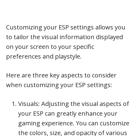
Customizing your ESP settings allows you
to tailor the visual information displayed
on your screen to your specific
preferences and playstyle.
Here are three key aspects to consider
when customizing your ESP settings:
Visuals: Adjusting the visual aspects of
your ESP can greatly enhance your
gaming experience. You can customize
the colors, size, and opacity of various