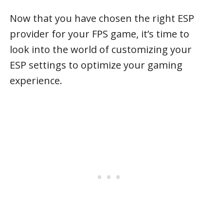
Now that you have chosen the right ESP
provider for your FPS game, it’s time to
look into the world of customizing your
ESP settings to optimize your gaming
experience.