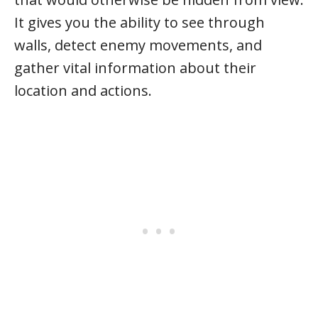
It gives you the ability to see through
walls, detect enemy movements, and
gather vital information about their
location and actions.