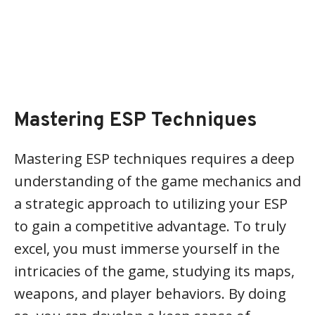
Mastering ESP Techniques
Mastering ESP techniques requires a deep
understanding of the game mechanics and
a strategic approach to utilizing your ESP
to gain a competitive advantage. To truly
excel, you must immerse yourself in the
intricacies of the game, studying its maps,
weapons, and player behaviors. By doing