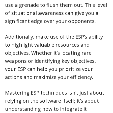
use a grenade to flush them out. This level
of situational awareness can give you a
significant edge over your opponents.
Additionally, make use of the ESP’s ability
to highlight valuable resources and
objectives. Whether it’s locating rare
weapons or identifying key objectives,
your ESP can help you prioritize your
actions and maximize your efficiency.
Mastering ESP techniques isn’t just about
relying on the software itself; it’s about
understanding how to integrate it