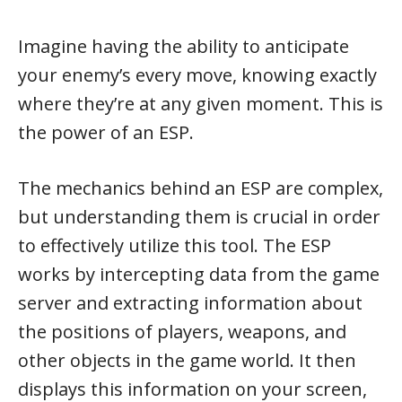
Imagine having the ability to anticipate
your enemy’s every move, knowing exactly
where they’re at any given moment. This is
the power of an ESP.
The mechanics behind an ESP are complex,
but understanding them is crucial in order
to effectively utilize this tool. The ESP
works by intercepting data from the game
server and extracting information about
the positions of players, weapons, and
other objects in the game world. It then
displays this information on your screen,