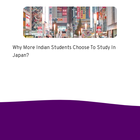
Why More Indian Students Choose To Study In
Japan?