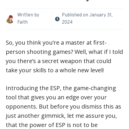
Written by
Published on
January 31,
Faith
2024
So, you think you’re a master at first-
person shooting games? Well, what if I told
you there’s a secret weapon that could
take your skills to a whole new level!
Introducing the ESP, the game-changing
tool that gives you an edge over your
opponents. But before you dismiss this as
just another gimmick, let me assure you,
that the power of ESP is not to be