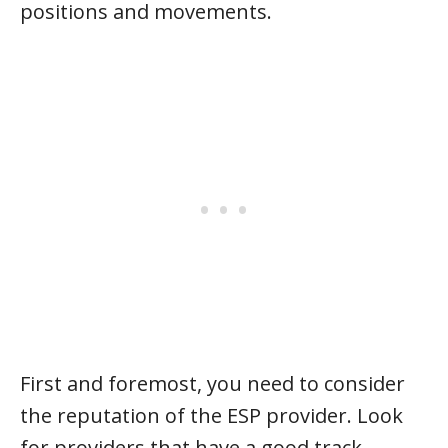
positions and movements.
First and foremost, you need to consider
the reputation of the ESP provider. Look
for providers that have a good track