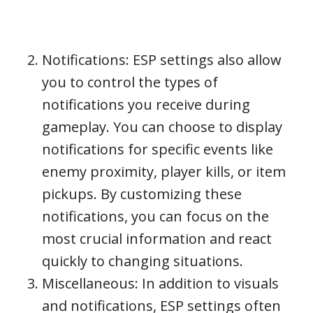
Notifications: ESP settings also allow
you to control the types of
notifications you receive during
gameplay. You can choose to display
notifications for specific events like
enemy proximity, player kills, or item
pickups. By customizing these
notifications, you can focus on the
most crucial information and react
quickly to changing situations.
Miscellaneous: In addition to visuals
and notifications, ESP settings often