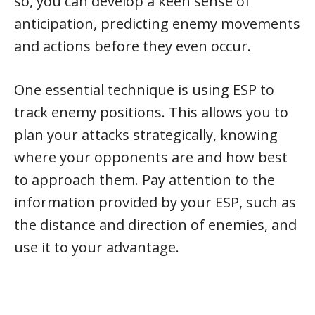
so, you can develop a keen sense of
anticipation, predicting enemy movements
and actions before they even occur.
One essential technique is using ESP to
track enemy positions. This allows you to
plan your attacks strategically, knowing
where your opponents are and how best
to approach them. Pay attention to the
information provided by your ESP, such as
the distance and direction of enemies, and
use it to your advantage.