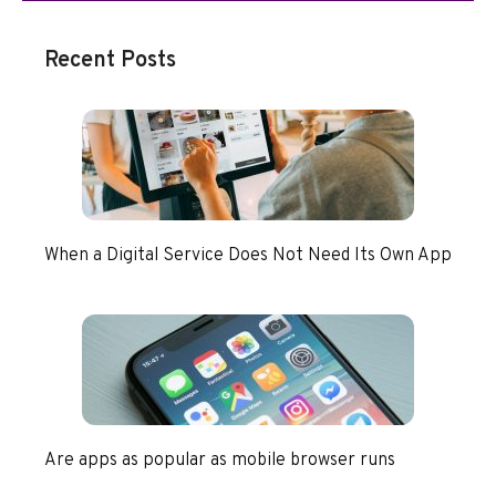
Recent Posts
When a Digital Service Does Not Need Its Own App
Are apps as popular as mobile browser runs