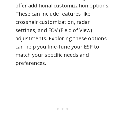
offer additional customization options.
These can include features like
crosshair customization, radar
settings, and FOV (Field of View)
adjustments. Exploring these options
can help you fine-tune your ESP to
match your specific needs and
preferences.