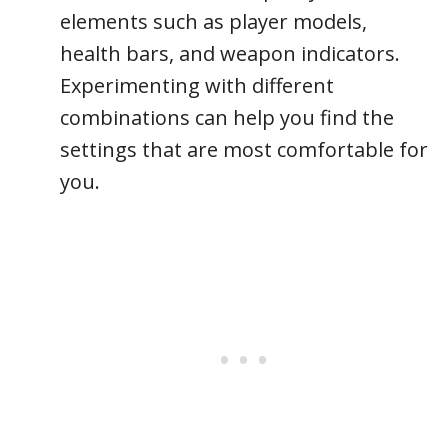
elements such as player models,
health bars, and weapon indicators.
Experimenting with different
combinations can help you find the
settings that are most comfortable for
you.