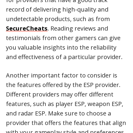
record of delivering high-quality and
undetectable products, such as from
SecureCheats
. Reading reviews and
testimonials from other gamers can give
you valuable insights into the reliability
and effectiveness of a particular provider.
Another important factor to consider is
the features offered by the ESP provider.
Different providers may offer different
features, such as player ESP, weapon ESP,
and radar ESP. Make sure to choose a
provider that offers the features that align
with your gameplay style and preferences.