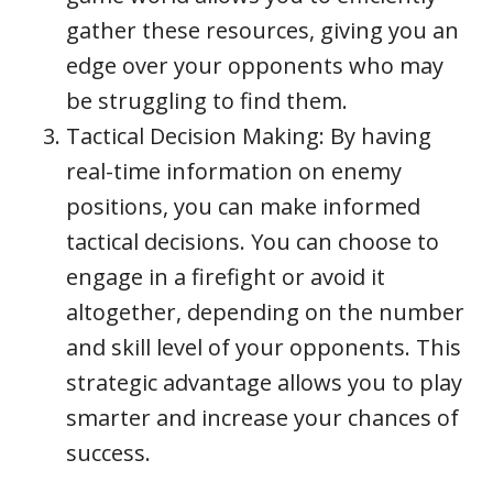
gather these resources, giving you an
edge over your opponents who may
be struggling to find them.
Tactical Decision Making: By having
real-time information on enemy
positions, you can make informed
tactical decisions. You can choose to
engage in a firefight or avoid it
altogether, depending on the number
and skill level of your opponents. This
strategic advantage allows you to play
smarter and increase your chances of
success.