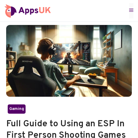
Skip
M
to
content
Gaming
Full Guide to Using an ESP In
First Person Shooting Games