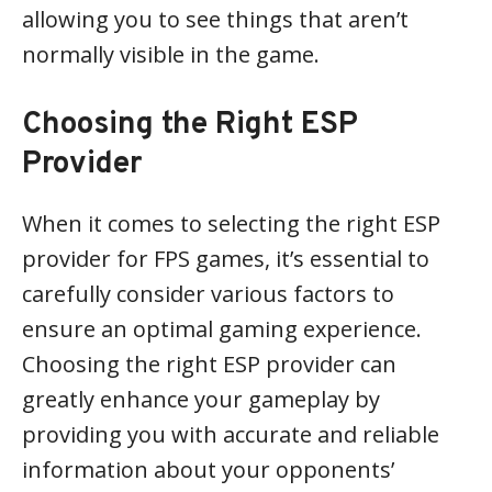
allowing you to see things that aren’t
normally visible in the game.
Choosing the Right ESP
Provider
When it comes to selecting the right ESP
provider for FPS games, it’s essential to
carefully consider various factors to
ensure an optimal gaming experience.
Choosing the right ESP provider can
greatly enhance your gameplay by
providing you with accurate and reliable
information about your opponents’