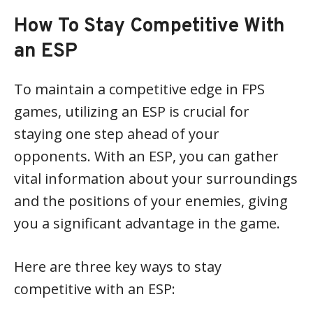
How To Stay Competitive With
an ESP
To maintain a competitive edge in FPS
games, utilizing an ESP is crucial for
staying one step ahead of your
opponents. With an ESP, you can gather
vital information about your surroundings
and the positions of your enemies, giving
you a significant advantage in the game.
Here are three key ways to stay
competitive with an ESP: