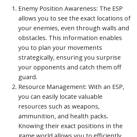
Enemy Position Awareness: The ESP
allows you to see the exact locations of
your enemies, even through walls and
obstacles. This information enables
you to plan your movements
strategically, ensuring you surprise
your opponents and catch them off
guard.
Resource Management: With an ESP,
you can easily locate valuable
resources such as weapons,
ammunition, and health packs.
Knowing their exact positions in the
game world allows you to efficiently