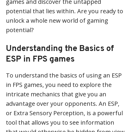
games and discover the untapped
potential that lies within. Are you ready to
unlock a whole new world of gaming
potential?
Understanding the Basics of
ESP in FPS games
To understand the basics of using an ESP
in FPS games, you need to explore the
intricate mechanics that give you an
advantage over your opponents. An ESP,
or Extra Sensory Perception, is a powerful
tool that allows you to see information
that would otherwise be hidden from view.