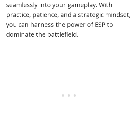
seamlessly into your gameplay. With
practice, patience, and a strategic mindset,
you can harness the power of ESP to
dominate the battlefield.