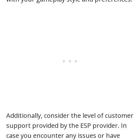
Additionally, consider the level of customer
support provided by the ESP provider. In
case you encounter any issues or have