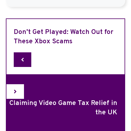
Don’t Get Played: Watch Out for
These Xbox Scams
Claiming Video Game Tax Relief in
the UK