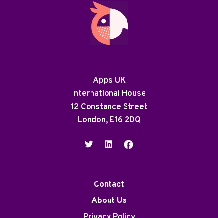
Apps UK
International House
12 Constance Street
London, E16 2DQ
Contact
About Us
Privacy Policy