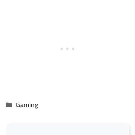
Categories
Gaming