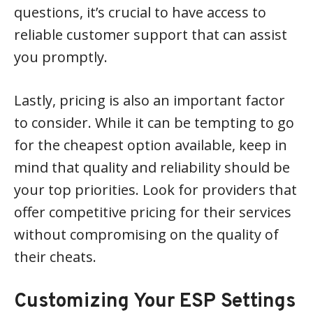
questions, it’s crucial to have access to
reliable customer support that can assist
you promptly.
Lastly, pricing is also an important factor
to consider. While it can be tempting to go
for the cheapest option available, keep in
mind that quality and reliability should be
your top priorities. Look for providers that
offer competitive pricing for their services
without compromising on the quality of
their cheats.
Customizing Your ESP Settings