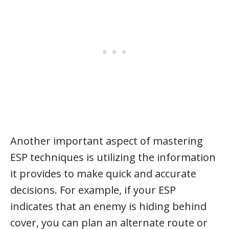
Another important aspect of mastering
ESP techniques is utilizing the information
it provides to make quick and accurate
decisions. For example, if your ESP
indicates that an enemy is hiding behind
cover, you can plan an alternate route or