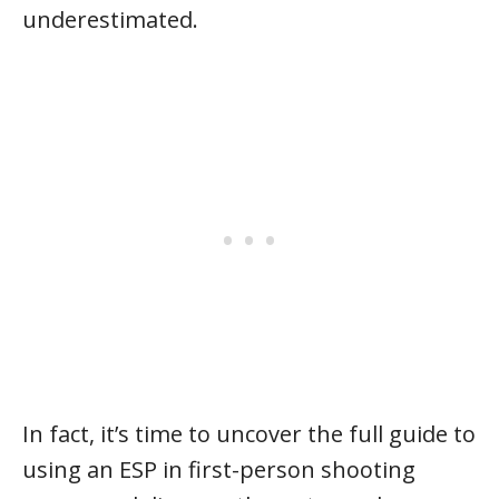
underestimated.
In fact, it’s time to uncover the full guide to
using an ESP in first-person shooting