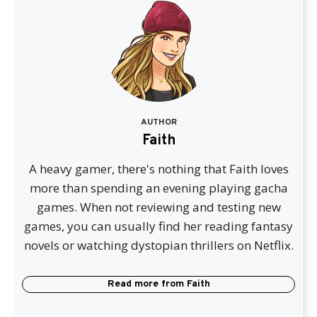
AUTHOR
Faith
A heavy gamer, there's nothing that Faith loves
more than spending an evening playing gacha
games. When not reviewing and testing new
games, you can usually find her reading fantasy
novels or watching dystopian thrillers on Netflix.
Read more from
Faith