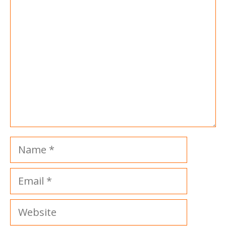
Comment
Name
Email
Website