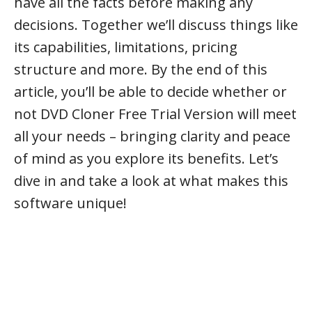
have all the facts before making any
decisions. Together we’ll discuss things like
its capabilities, limitations, pricing
structure and more. By the end of this
article, you’ll be able to decide whether or
not DVD Cloner Free Trial Version will meet
all your needs – bringing clarity and peace
of mind as you explore its benefits. Let’s
dive in and take a look at what makes this
software unique!