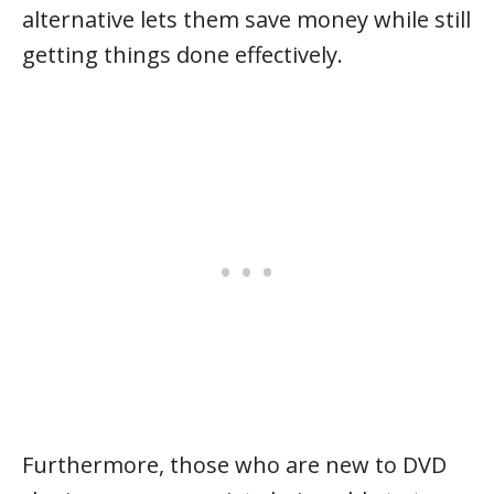
alternative lets them save money while still
getting things done effectively.
Furthermore, those who are new to DVD