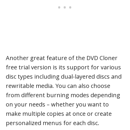
Another great feature of the DVD Cloner
free trial version is its support for various
disc types including dual-layered discs and
rewritable media. You can also choose
from different burning modes depending
on your needs – whether you want to
make multiple copies at once or create
personalized menus for each disc.