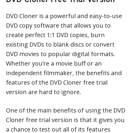
DVD Cloner Free Trial Version
DVD Cloner is a powerful and easy-to-use
DVD copy software that allows you to
create perfect 1:1 DVD copies, burn
existing DVDs to blank discs or convert
DVD movies to popular digital formats.
Whether you’re a movie buff or an
independent filmmaker, the benefits and
features of the DVD Cloner free trial
version are hard to ignore.
One of the main benefits of using the DVD
Cloner free trial version is that it gives you
a chance to test out all of its features