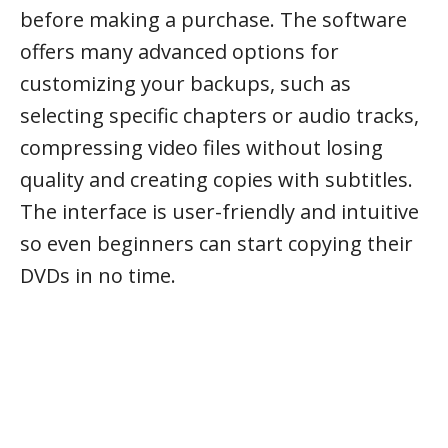
before making a purchase. The software
offers many advanced options for
customizing your backups, such as
selecting specific chapters or audio tracks,
compressing video files without losing
quality and creating copies with subtitles.
The interface is user-friendly and intuitive
so even beginners can start copying their
DVDs in no time.