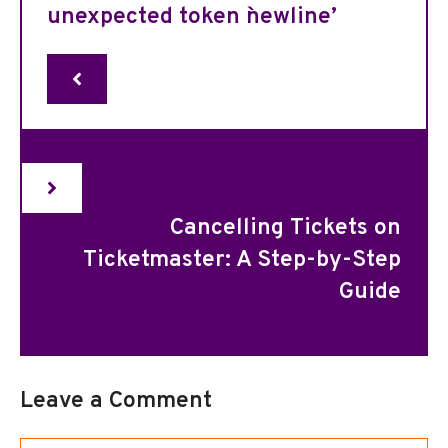
unexpected token `newline’
Cancelling Tickets on
Ticketmaster: A Step-by-Step
Guide
Leave a Comment