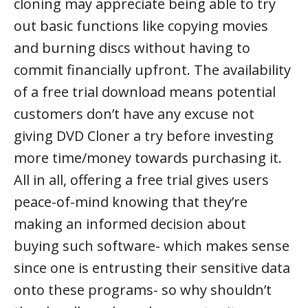
cloning may appreciate being able to try
out basic functions like copying movies
and burning discs without having to
commit financially upfront. The availability
of a free trial download means potential
customers don’t have any excuse not
giving DVD Cloner a try before investing
more time/money towards purchasing it.
All in all, offering a free trial gives users
peace-of-mind knowing that they’re
making an informed decision about
buying such software- which makes sense
since one is entrusting their sensitive data
onto these programs- so why shouldn’t