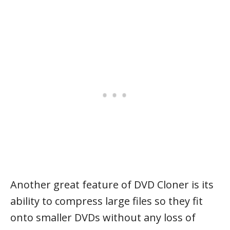
Another great feature of DVD Cloner is its
ability to compress large files so they fit
onto smaller DVDs without any loss of