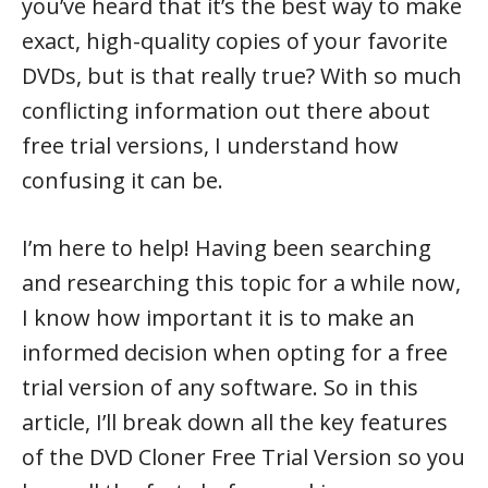
you’ve heard that it’s the best way to make
exact, high-quality copies of your favorite
DVDs, but is that really true? With so much
conflicting information out there about
free trial versions, I understand how
confusing it can be.
I’m here to help! Having been searching
and researching this topic for a while now,
I know how important it is to make an
informed decision when opting for a free
trial version of any software. So in this
article, I’ll break down all the key features
of the DVD Cloner Free Trial Version so you