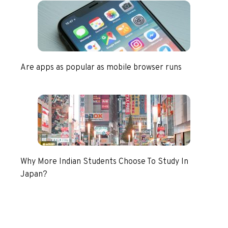
Are apps as popular as mobile browser runs
Why More Indian Students Choose To Study In
Japan?