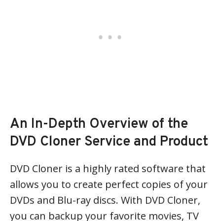
An In-Depth Overview of the
DVD Cloner Service and Product
DVD Cloner is a highly rated software that
allows you to create perfect copies of your
DVDs and Blu-ray discs. With DVD Cloner,
you can backup your favorite movies, TV