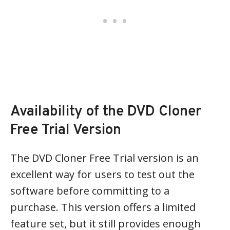
Availability of the DVD Cloner
Free Trial Version
The DVD Cloner Free Trial version is an
excellent way for users to test out the
software before committing to a
purchase. This version offers a limited
feature set, but it still provides enough