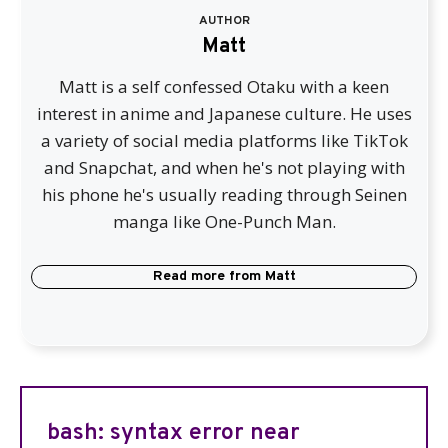
AUTHOR
Matt
Matt is a self confessed Otaku with a keen
interest in anime and Japanese culture. He uses
a variety of social media platforms like TikTok
and Snapchat, and when he's not playing with
his phone he's usually reading through Seinen
manga like One-Punch Man.
Read more from
Matt
bash: syntax error near