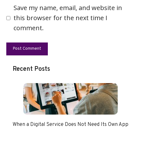
Save my name, email, and website in
this browser for the next time I
comment.
Recent Posts
When a Digital Service Does Not Need Its Own App