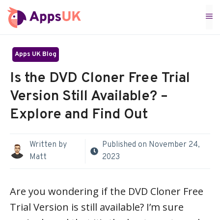
Skip
M
to
content
Apps UK Blog
Is the DVD Cloner Free Trial
Version Still Available? –
Explore and Find Out
Written by
Published on
November 24,
Matt
2023
Are you wondering if the DVD Cloner Free
Trial Version is still available? I’m sure