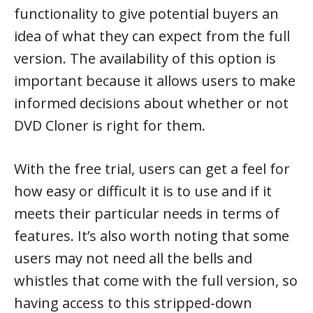
functionality to give potential buyers an
idea of what they can expect from the full
version. The availability of this option is
important because it allows users to make
informed decisions about whether or not
DVD Cloner is right for them.
With the free trial, users can get a feel for
how easy or difficult it is to use and if it
meets their particular needs in terms of
features. It’s also worth noting that some
users may not need all the bells and
whistles that come with the full version, so
having access to this stripped-down