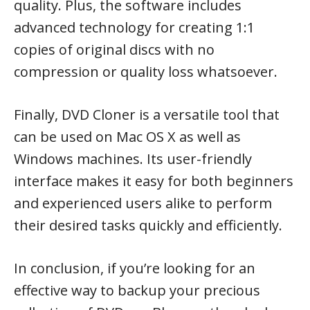
quality. Plus, the software includes
advanced technology for creating 1:1
copies of original discs with no
compression or quality loss whatsoever.
Finally, DVD Cloner is a versatile tool that
can be used on Mac OS X as well as
Windows machines. Its user-friendly
interface makes it easy for both beginners
and experienced users alike to perform
their desired tasks quickly and efficiently.
In conclusion, if you’re looking for an
effective way to backup your precious