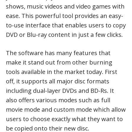
shows, music videos and video games with
ease. This powerful tool provides an easy-
to-use interface that enables users to copy
DVD or Blu-ray content in just a few clicks.
The software has many features that
make it stand out from other burning
tools available in the market today. First
off, it supports all major disc formats
including dual-layer DVDs and BD-Rs. It
also offers various modes such as full
movie mode and custom mode which allow
users to choose exactly what they want to
be copied onto their new disc.