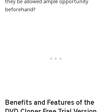
they be allowed ample opportunity
beforehand?
Benefits and Features of the