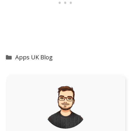
Categories
Apps UK Blog