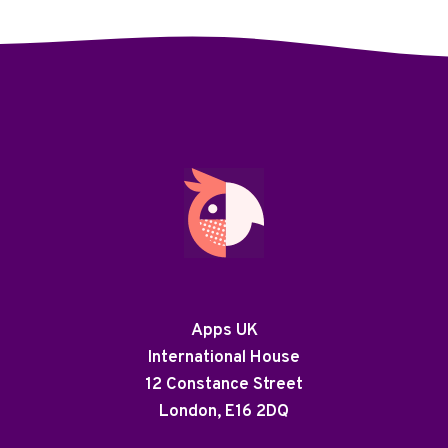
Apps UK
International House
12 Constance Street
London, E16 2DQ