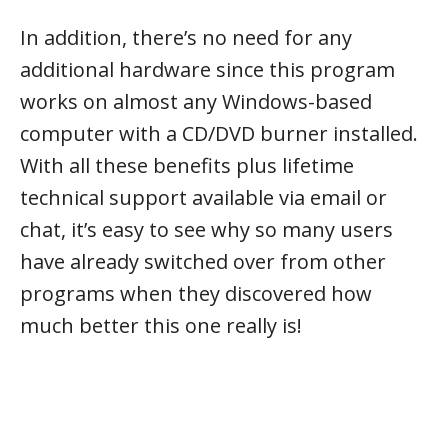
In addition, there’s no need for any
additional hardware since this program
works on almost any Windows-based
computer with a CD/DVD burner installed.
With all these benefits plus lifetime
technical support available via email or
chat, it’s easy to see why so many users
have already switched over from other
programs when they discovered how
much better this one really is!