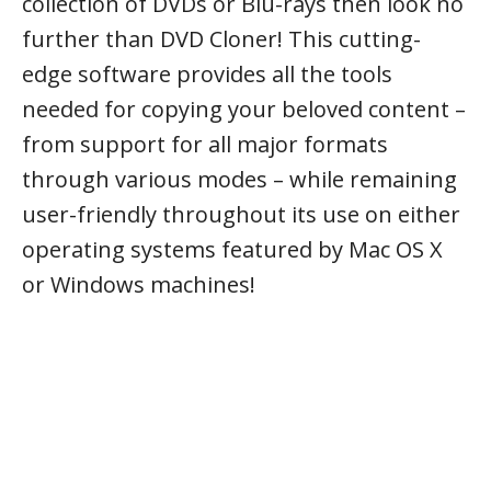
collection of DVDs or Blu-rays then look no
further than DVD Cloner! This cutting-
edge software provides all the tools
needed for copying your beloved content –
from support for all major formats
through various modes – while remaining
user-friendly throughout its use on either
operating systems featured by Mac OS X
or Windows machines!