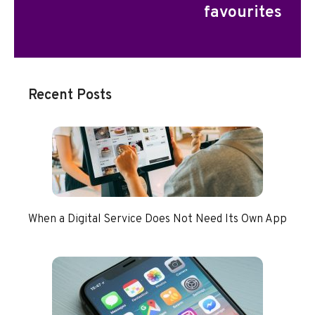
favourites
Recent Posts
When a Digital Service Does Not Need Its Own App