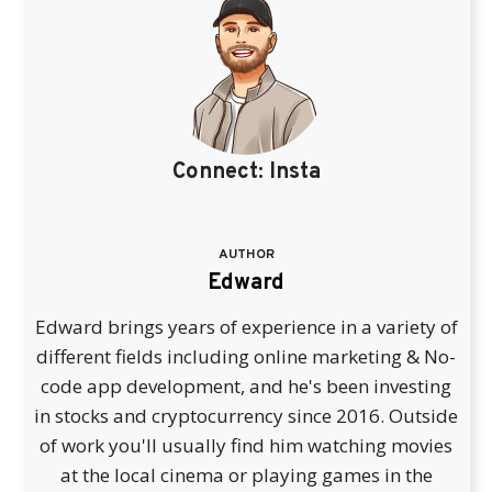
Connect:
Insta
AUTHOR
Edward
Edward brings years of experience in a variety of
different fields including online marketing & No-
code app development, and he's been investing
in stocks and cryptocurrency since 2016. Outside
of work you'll usually find him watching movies
at the local cinema or playing games in the