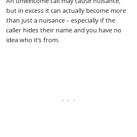
An unwelcome call may cause nuisance,
but in excess it can actually become more
than just a nuisance – especially if the
caller hides their name and you have no
idea who it’s from.