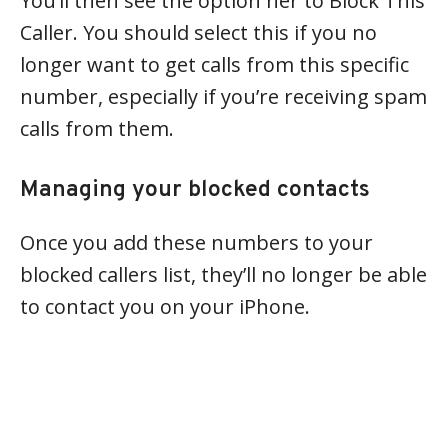
You’ll then see the option her to Block This
Caller. You should select this if you no
longer want to get calls from this specific
number, especially if you’re receiving spam
calls from them.
Managing your blocked contacts
Once you add these numbers to your
blocked callers list, they’ll no longer be able
to contact you on your iPhone.