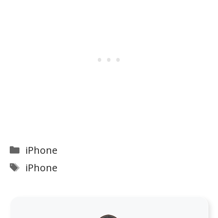
Categories
iPhone
Tags
iPhone