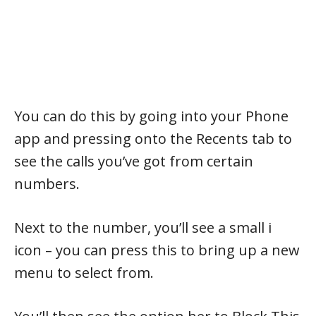
You can do this by going into your Phone
app and pressing onto the Recents tab to
see the calls you’ve got from certain
numbers.
Next to the number, you’ll see a small i
icon – you can press this to bring up a new
menu to select from.