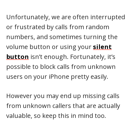
Unfortunately, we are often interrupted
or frustrated by calls from random
numbers, and sometimes turning the
volume button or using your
silent
button
isn’t enough. Fortunately, it’s
possible to block calls from unknown
users on your iPhone pretty easily.
However you may end up missing calls
from unknown callers that are actually
valuable, so keep this in mind too.