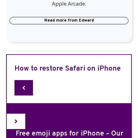
Apple Arcade.
Read more from
Edward
How to restore Safari on iPhone
Free emoji apps for iPhone – Our