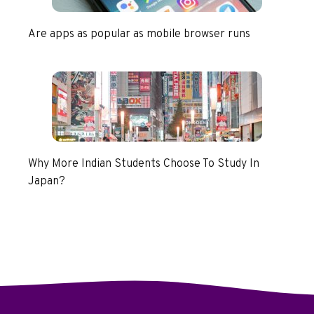
Are apps as popular as mobile browser runs
Why More Indian Students Choose To Study In
Japan?