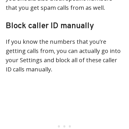
that you get spam calls from as well.
Block caller ID manually
If you know the numbers that you’re
getting calls from, you can actually go into
your Settings and block all of these caller
ID calls manually.