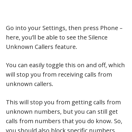
Go into your Settings, then press Phone –
here, you’ll be able to see the Silence
Unknown Callers feature.
You can easily toggle this on and off, which
will stop you from receiving calls from
unknown callers.
This will stop you from getting calls from
unknown numbers, but you can still get
calls from numbers that you do know. So,
you should also block specific numbers