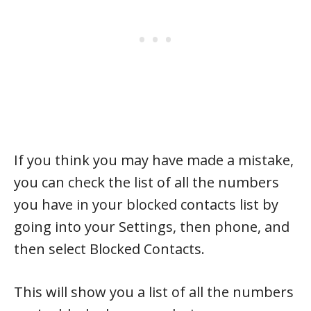
If you think you may have made a mistake,
you can check the list of all the numbers
you have in your blocked contacts list by
going into your Settings, then phone, and
then select Blocked Contacts.
This will show you a list of all the numbers