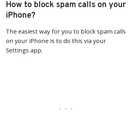
How to block spam calls on your
iPhone?
The easiest way for you to block spam calls
on your iPhone is to do this via your
Settings app.