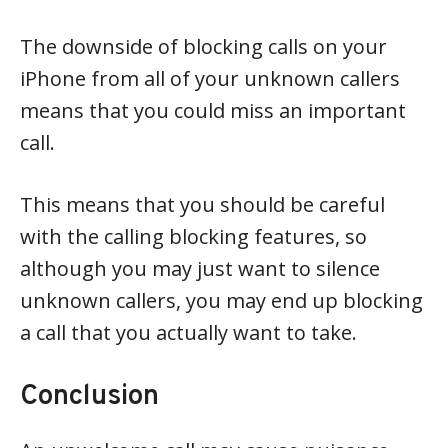
The downside of blocking calls on your
iPhone from all of your unknown callers
means that you could miss an important
call.
This means that you should be careful
with the calling blocking features, so
although you may just want to silence
unknown callers, you may end up blocking
a call that you actually want to take.
Conclusion