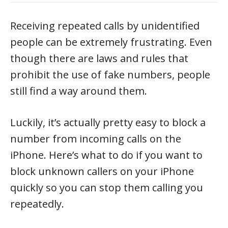
Receiving repeated calls by unidentified
people can be extremely frustrating. Even
though there are laws and rules that
prohibit the use of fake numbers, people
still find a way around them.
Luckily, it’s actually pretty easy to block a
number from incoming calls on the
iPhone. Here’s what to do if you want to
block unknown callers on your iPhone
quickly so you can stop them calling you
repeatedly.