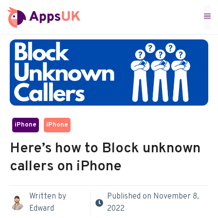
Skip
M
to
content
iPhone
iPhone
Here’s how to Block unknown
callers on iPhone
Written by
Published on
November 8,
Edward
2022