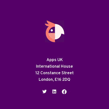
Apps UK
International House
12 Constance Street
London, E16 2DQ