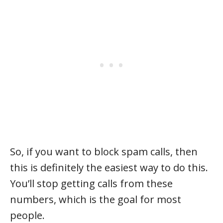
So, if you want to block spam calls, then
this is definitely the easiest way to do this.
You’ll stop getting calls from these
numbers, which is the goal for most
people.