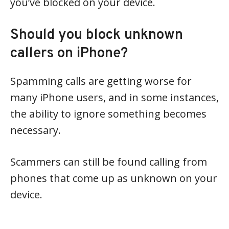
you’ve blocked on your device.
Should you block unknown
callers on iPhone?
Spamming calls are getting worse for
many iPhone users, and in some instances,
the ability to ignore something becomes
necessary.
Scammers can still be found calling from
phones that come up as unknown on your
device.