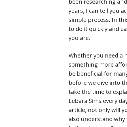
been researching and 
years, I can tell you a
simple process. In thi
to do it quickly and e
you are.
Whether you need a 
something more afford
be beneficial for many
before we dive into the
take the time to expl
Lebara Sims every day
article, not only will
also understand why 