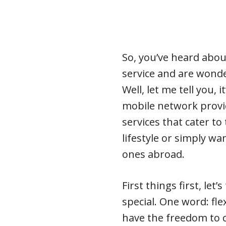
So, you’ve heard abou
service and are wonde
Well, let me tell you,
mobile network provid
services that cater t
lifestyle or simply wa
ones abroad.
First things first, le
special. One word: fle
have the freedom to c