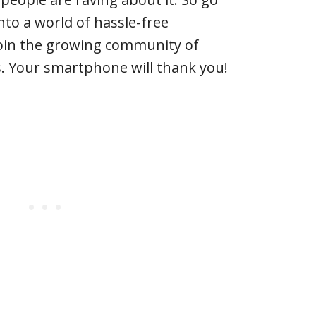
nto a world of hassle-free
oin the growing community of
s. Your smartphone will thank you!