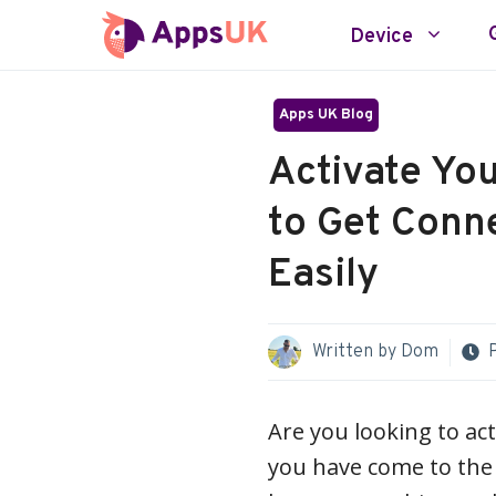
Skip
Device
to
content
Apps UK Blog
Activate Yo
to Get Conn
Easily
Written by
Dom
Are you looking to act
you have come to the