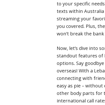
to your specific needs
texts within Australi
streaming your favori
you covered. Plus, th
won’t break the bank 
Now, let’s dive into so
standout features of L
options. Say goodbye
overseas! With a Leb
connecting with frie
easy as pie – without 
other body parts for 
international call rat