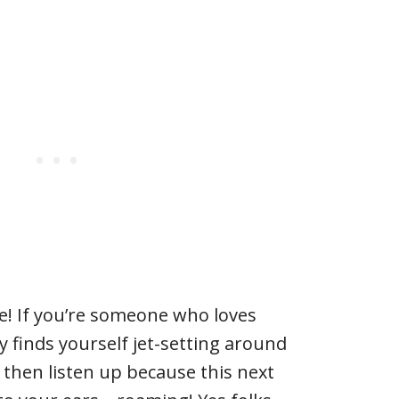
e! If you’re someone who loves
y finds yourself jet-setting around
, then listen up because this next