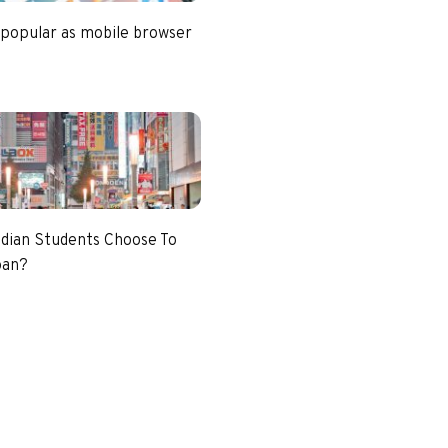
 popular as mobile browser
dian Students Choose To
pan?