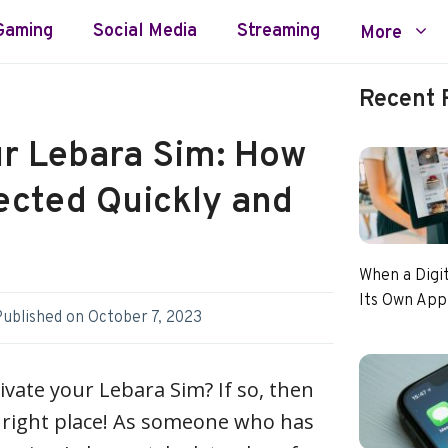
Gaming
Social Media
Streaming
More
Recent 
ur Lebara Sim: How
ected Quickly and
When a Digi
Its Own App
Published on
October 7, 2023
ivate your Lebara Sim? If so, then
 right place! As someone who has