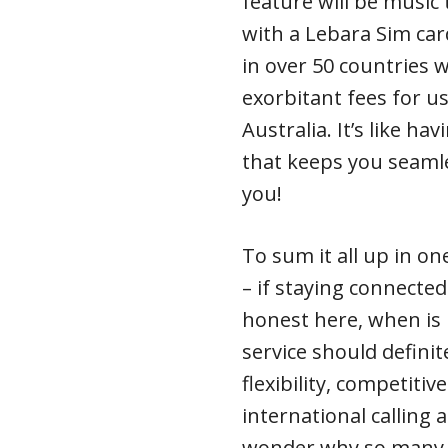
feature will be music 
with a Lebara Sim car
in over 50 countries 
exorbitant fees for u
Australia. It’s like ha
that keeps you seamle
you!
To sum it all up in on
– if staying connected
honest here, when is 
service should definit
flexibility, competiti
international calling 
wonder why so many p