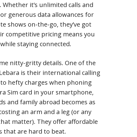
. Whether it’s unlimited calls and
a or generous data allowances for
te shows on-the-go, they’ve got
eir competitive pricing means you
while staying connected.
me nitty-gritty details. One of the
ebara is their international calling
 to hefty charges when phoning
ara Sim card in your smartphone,
nds and family abroad becomes as
costing an arm and a leg (or any
that matter). They offer affordable
es that are hard to beat.