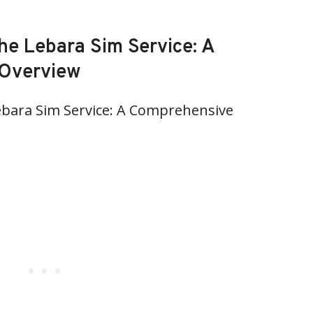
he Lebara Sim Service: A
Overview
bara Sim Service: A Comprehensive