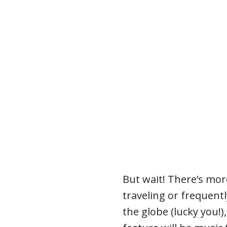
But wait! There’s mor
traveling or frequentl
the globe (lucky you!)