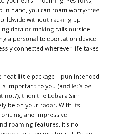
to your ears – roaming! Yes folks,
d in hand, you can roam worry-free
worldwide without racking up
sing data or making calls outside
ving a personal teleportation device
ssly connected wherever life takes
e neat little package – pun intended
 is important to you (and let’s be
it not?), then the Lebara Sim
ely be on your radar. With its
ve pricing, and impressive
and roaming features, it’s no
eople are raving about it. So go