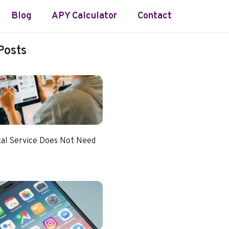
Blog
APY Calculator
Contact
Posts
tal Service Does Not Need