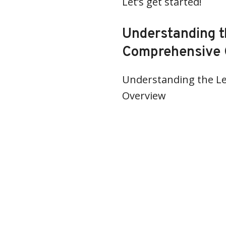
Let’s get started!
Understanding t
Comprehensive 
Understanding the Le
Overview