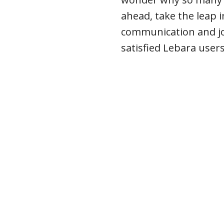
ahead, take the leap i
communication and j
satisfied Lebara user