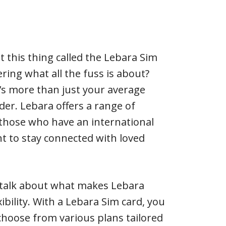
t this thing called the Lebara Sim
ring what all the fuss is about?
 it’s more than just your average
er. Lebara offers a range of
o those who have an international
nt to stay connected with loved
t’s talk about what makes Lebara
xibility. With a Lebara Sim card, you
hoose from various plans tailored