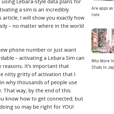
using Lebara-style data plans for
ctivating a sim is an incredibly
Are apps as
runs
s article, I will show you exactly how
asily – no matter where in the world
new phone number or just want
able – activating a Lebara Sim can
Why More In
 reasons. It’s important that
Study In Ja
 nitty gritty of activation that I
ain why thousands of people use
. That way, by the end of this
 you know how to get connected; but
doing so may be right for YOU!