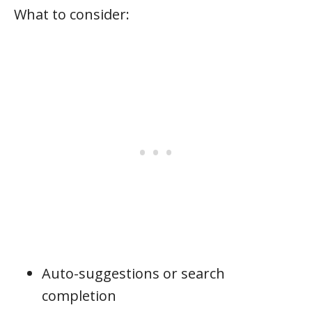
What to consider:
Auto-suggestions or search
completion