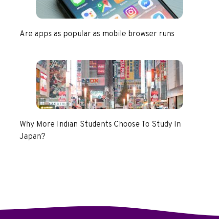
Are apps as popular as mobile browser runs
Why More Indian Students Choose To Study In
Japan?