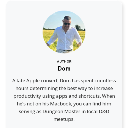
AUTHOR
Dom
A late Apple convert, Dom has spent countless
hours determining the best way to increase
productivity using apps and shortcuts. When
he's not on his Macbook, you can find him
serving as Dungeon Master in local D&D
meetups.