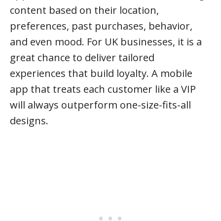
content based on their location,
preferences, past purchases, behavior,
and even mood. For UK businesses, it is a
great chance to deliver tailored
experiences that build loyalty. A mobile
app that treats each customer like a VIP
will always outperform one-size-fits-all
designs.