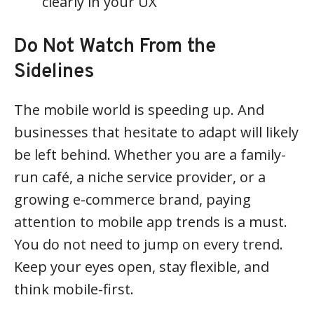
clearly in your UX
Do Not Watch From the
Sidelines
The mobile world is speeding up. And
businesses that hesitate to adapt will likely
be left behind. Whether you are a family-
run café, a niche service provider, or a
growing e-commerce brand, paying
attention to mobile app trends is a must.
You do not need to jump on every trend.
Keep your eyes open, stay flexible, and
think mobile-first.