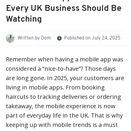
Every UK Business Should Be
Watching
Written by
Dom
Published on
July 24, 2025
Remember when having a mobile app was
considered a “nice-to-have”? Those days
are long gone. In 2025, your customers are
living in mobile apps. From booking
haircuts to tracking deliveries or ordering
takeaway, the mobile experience is now
part of everyday life in the UK. That is why
keeping up with mobile trends is a must