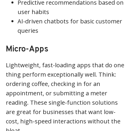
Predictive recommendations based on
user habits
AI-driven chatbots for basic customer
queries
Micro-Apps
Lightweight, fast-loading apps that do one
thing perform exceptionally well. Think:
ordering coffee, checking in for an
appointment, or submitting a meter
reading. These single-function solutions
are great for businesses that want low-
cost, high-speed interactions without the
bloat.