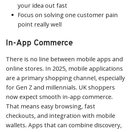
your idea out fast
Focus on solving one customer pain
point really well
In-App Commerce
There is no line between mobile apps and
online stores. In 2025, mobile applications
are a primary shopping channel, especially
for Gen Z and millennials. UK shoppers
now expect smooth in-app commerce.
That means easy browsing, fast
checkouts, and integration with mobile
wallets. Apps that can combine discovery,