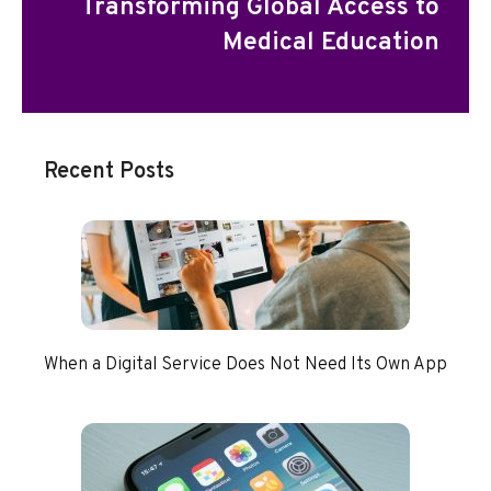
Transforming Global Access to
Medical Education
Recent Posts
When a Digital Service Does Not Need Its Own App