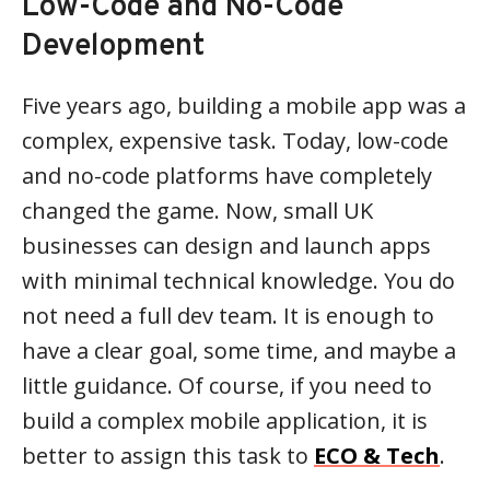
Low-Code and No-Code
Development
Five years ago, building a mobile app was a
complex, expensive task. Today, low-code
and no-code platforms have completely
changed the game. Now, small UK
businesses can design and launch apps
with minimal technical knowledge. You do
not need a full dev team. It is enough to
have a clear goal, some time, and maybe a
little guidance. Of course, if you need to
build a complex mobile application, it is
better to assign this task to
ECO & Tech
.