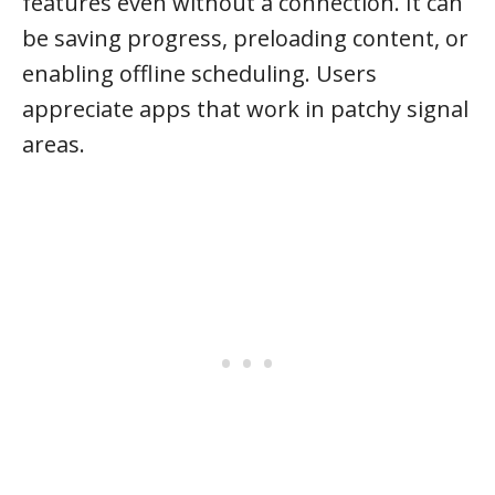
features even without a connection. It can
be saving progress, preloading content, or
enabling offline scheduling. Users
appreciate apps that work in patchy signal
areas.