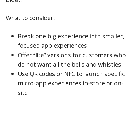
What to consider:
Break one big experience into smaller,
focused app experiences
Offer “lite” versions for customers who
do not want all the bells and whistles
Use QR codes or NFC to launch specific
micro-app experiences in-store or on-
site