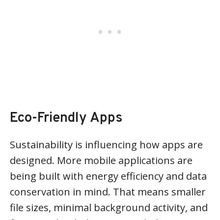
Eco-Friendly Apps
Sustainability is influencing how apps are
designed. More mobile applications are
being built with energy efficiency and data
conservation in mind. That means smaller
file sizes, minimal background activity, and