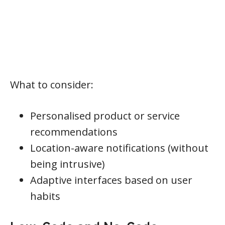
What to consider:
Personalised product or service
recommendations
Location-aware notifications (without
being intrusive)
Adaptive interfaces based on user
habits