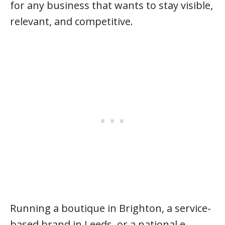
for any business that wants to stay visible,
relevant, and competitive.
Running a boutique in Brighton, a service-
based brand in Leeds, or a national e-