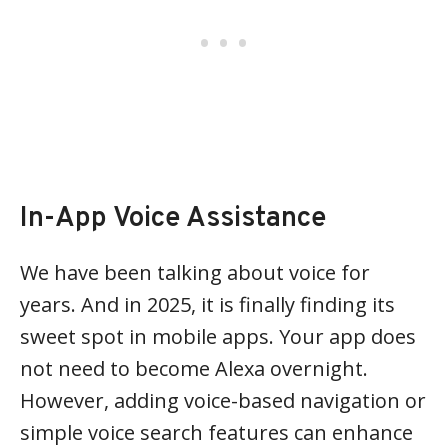
In-App Voice Assistance
We have been talking about voice for
years. And in 2025, it is finally finding its
sweet spot in mobile apps. Your app does
not need to become Alexa overnight.
However, adding voice-based navigation or
simple voice search features can enhance