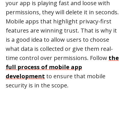
your app is playing fast and loose with
permissions, they will delete it in seconds.
Mobile apps that highlight privacy-first
features are winning trust. That is why it
is a good idea to allow users to choose
what data is collected or give them real-
time control over permissions. Follow
the
full process of mobile app
development
to ensure that mobile
security is in the scope.