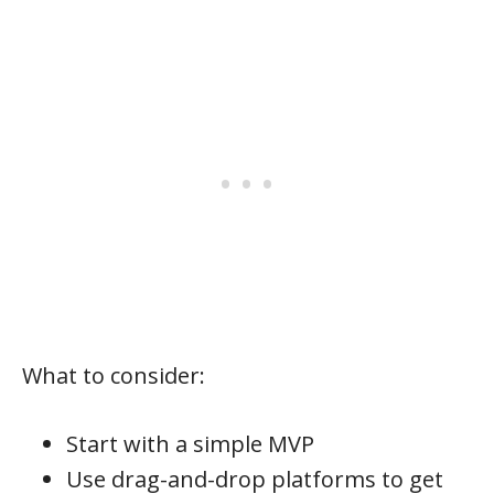
What to consider:
Start with a simple MVP
Use drag-and-drop platforms to get