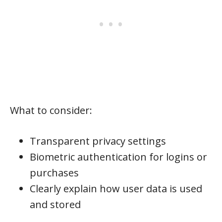
What to consider:
Transparent privacy settings
Biometric authentication for logins or
purchases
Clearly explain how user data is used
and stored