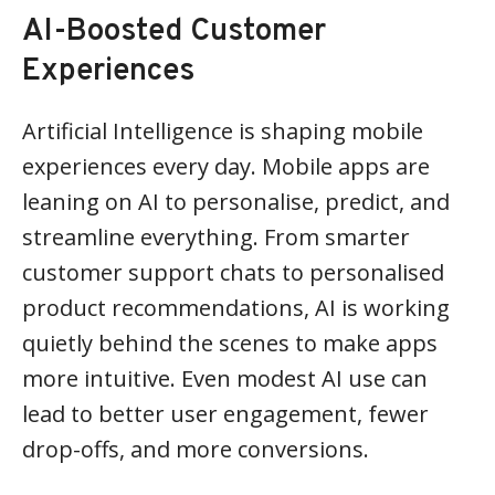
AI-Boosted Customer
Experiences
Artificial Intelligence is shaping mobile
experiences every day. Mobile apps are
leaning on AI to personalise, predict, and
streamline everything. From smarter
customer support chats to personalised
product recommendations, AI is working
quietly behind the scenes to make apps
more intuitive. Even modest AI use can
lead to better user engagement, fewer
drop-offs, and more conversions.