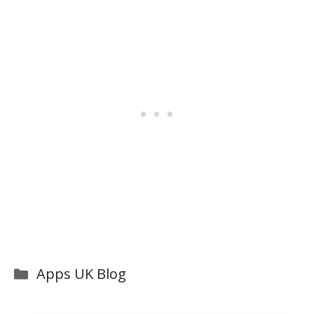
Categories
Apps UK Blog