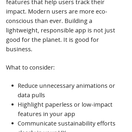
features that help users track their
impact. Modern users are more eco-
conscious than ever. Building a
lightweight, responsible app is not just
good for the planet. It is good for
business.
What to consider:
Reduce unnecessary animations or
data pulls
Highlight paperless or low-impact
features in your app
Communicate sustainability efforts