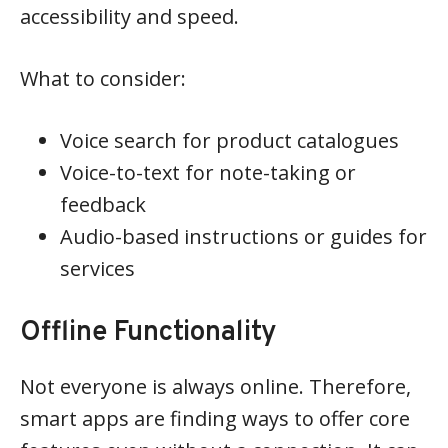
accessibility and speed.
What to consider:
Voice search for product catalogues
Voice-to-text for note-taking or
feedback
Audio-based instructions or guides for
services
Offline Functionality
Not everyone is always online. Therefore,
smart apps are finding ways to offer core