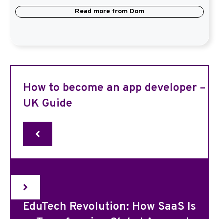
Read more from
Dom
How to become an app developer –
UK Guide
EduTech Revolution: How SaaS Is