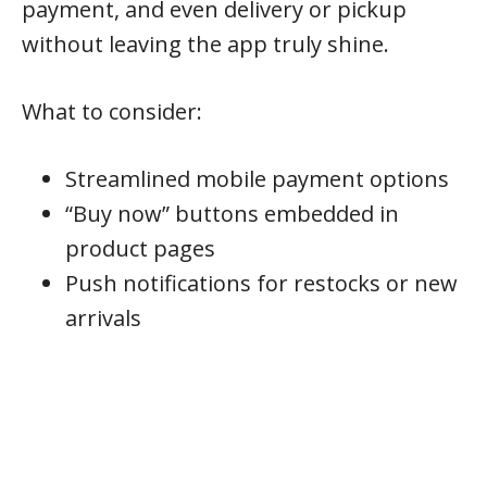
payment, and even delivery or pickup
without leaving the app truly shine.
What to consider:
Streamlined mobile payment options
“Buy now” buttons embedded in
product pages
Push notifications for restocks or new
arrivals