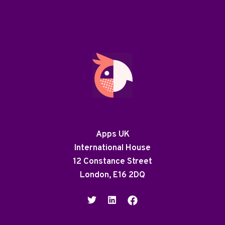
Apps UK
International House
12 Constance Street
London, E16 2DQ