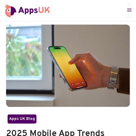
Skip
M
to
content
Apps UK Blog
2025 Mobile App Trends