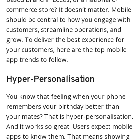
commerce store? It doesn’t matter. Mobile
should be central to how you engage with
customers, streamline operations, and
grow. To deliver the best experience for
your customers, here are the top mobile
app trends to follow.
Hyper-Personalisation
You know that feeling when your phone
remembers your birthday better than
your mates? That is hyper-personalisation.
And it works so great. Users expect mobile
apps to know them. That means showing