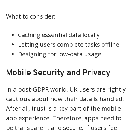
What to consider:
Caching essential data locally
Letting users complete tasks offline
Designing for low-data usage
Mobile Security and Privacy
In a post-GDPR world, UK users are rightly
cautious about how their data is handled.
After all, trust is a key part of the mobile
app experience. Therefore, apps need to
be transparent and secure. If users feel